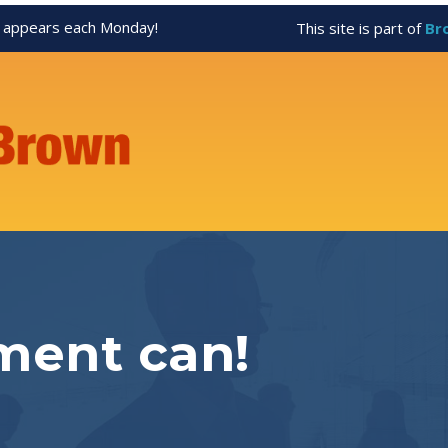
appears each Monday!
This site is part of
Br
ment can!