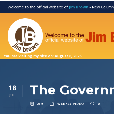
Welcome to the official website of
Jim Brown
-
New Column
You are visiting my site on: August 8, 2026
The Govern
18
JUL
JIM
WEEKLY VIDEO
0