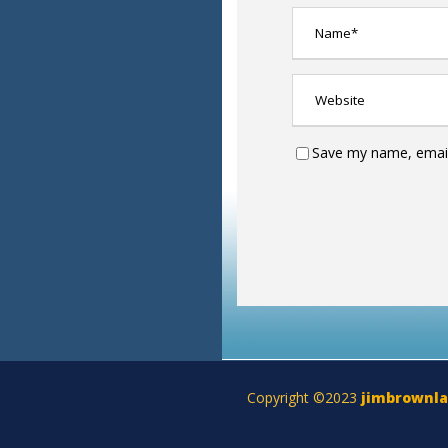
Save my name, email,
Copyright ©2023
jimbrownl