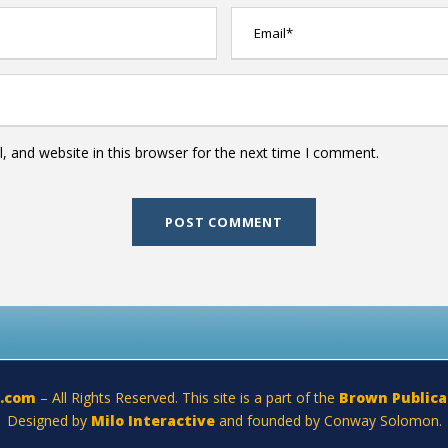
 and website in this browser for the next time I comment.
a.com
– All Rights Reserved. This site is a part of the
Brown Publica
Designed by
Milo Interactive
and founded by Conway Solomon.