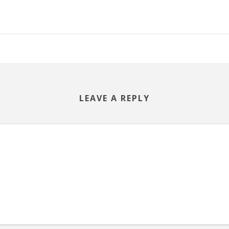
LEAVE A REPLY