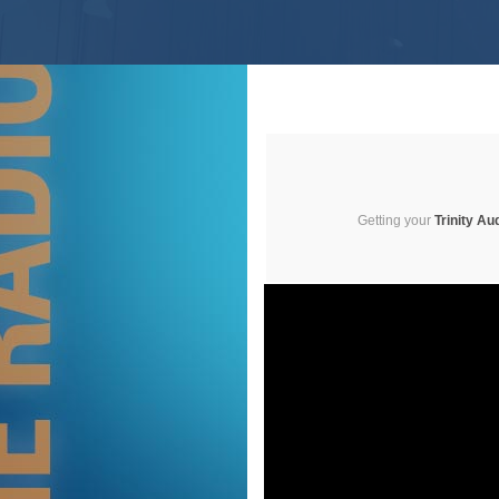
Getting your
Trinity Au