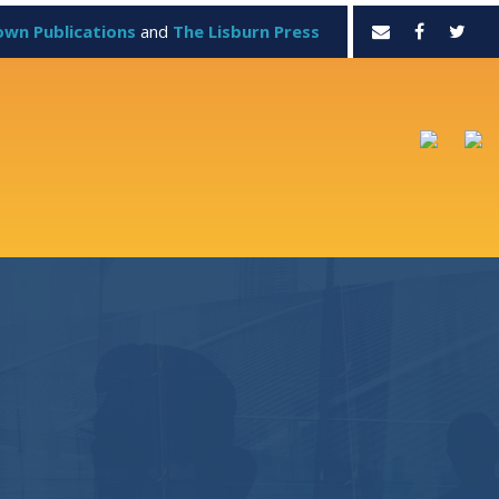
own Publications
and
The Lisburn Press