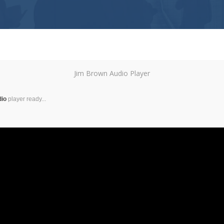
Jim Brown Audio Player
dio
player ready...