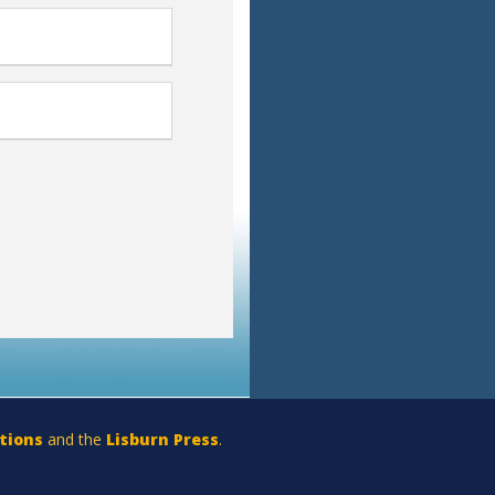
tions
and the
Lisburn Press
.