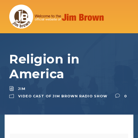
Religion in
America
JIM
VIDEO CAST OF JIM BROWN RADIO SHOW
0