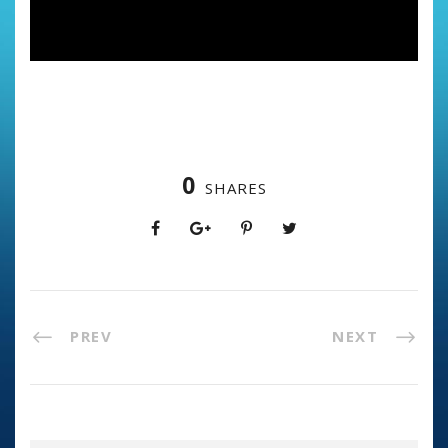
0
SHARES
PREV
NEXT