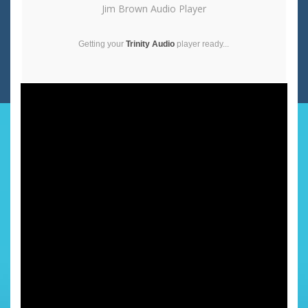
Jim Brown Audio Player
Getting your
Trinity Audio
player ready...