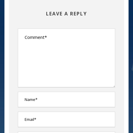
LEAVE A REPLY