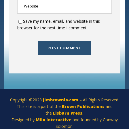
Save my name, email, and website in this
browser for the next time I comment.
Copyright ©2023
jimbrownla.com
– All Rights Reserved.
This site is a part of the
Brown Publications
and
the
Lisburn Press
.
Designed by
Milo Interactive
and founded by Conway
Solomon.