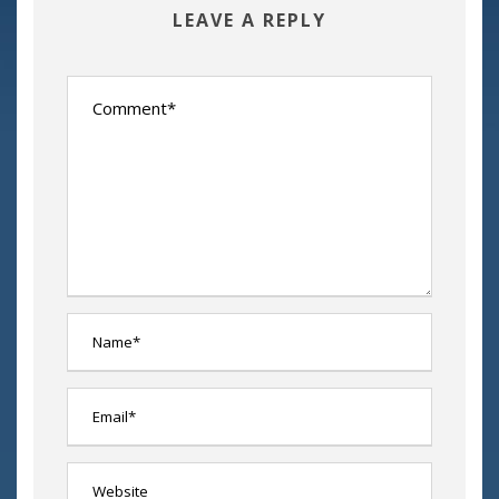
LEAVE A REPLY