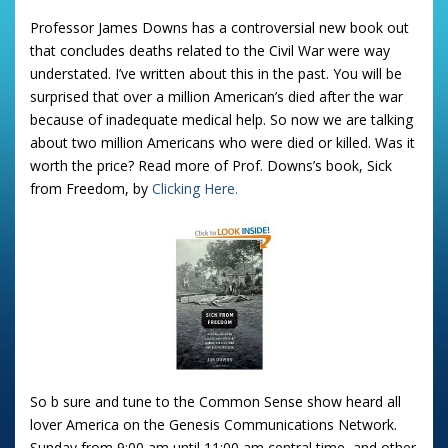
Professor James Downs has a controversial new book out
that concludes deaths related to the Civil War were way
understated. I’ve written about this in the past. You will be
surprised that over a million American’s died after the war
because of inadequate medical help. So now we are talking
about two million Americans who were died or killed. Was it
worth the price? Read more of Prof. Downs’s book, Sick
from Freedom, by
Clicking Here.
So b sure and tune to the Common Sense show heard all
lover America on the Genesis Communications Network.
Sunday from 9:00 am until 11:00 am central time, and other