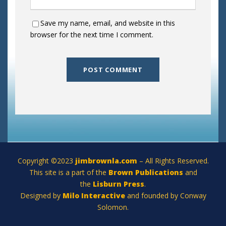
Save my name, email, and website in this
browser for the next time I comment.
Copyright ©2023
jimbrownla.com
– All Rights Reserved.
This site is a part of the
Brown Publications
and
the
Lisburn Press
.
Designed by
Milo Interactive
and founded by Conway
Solomon.