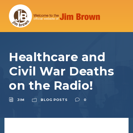
Healthcare and
Civil War Deaths
on the Radio!
JIM
BLOG POSTS
0