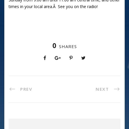
times in your local area.Â See you on the radio!
0
SHARES
PREV
NEXT