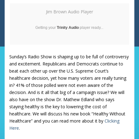
Jim Brown Audio Player
Getting your
Trinity Audio
player ready...
Sunday’s Radio Show is shaping up to be full of controversy
and excitement. Republicans and Democrats continue to
beat each other up over the U.S. Supreme Court’s
healthcare decision, yet how many voters are really tuning
in? 41% of those polled were not even aware of the
decision. And is it all that big of a campaign issue? We will
also have on the show Dr. Mathew Edland who says
staying healthy is the key to lowering the cost of
healthcare. We will discuss his new book “Healthy Without
Healthcare” and you can read more about it by
Clicking
Here
.