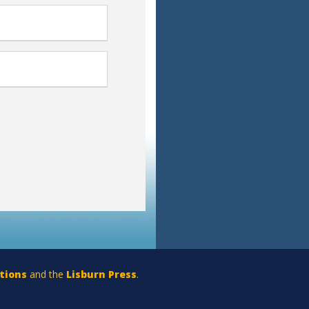
tions
and the
Lisburn Press
.