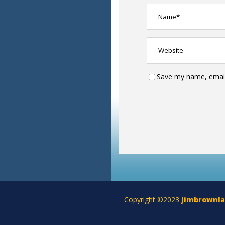
Save my name, email,
Copyright ©2023
jimbrownl