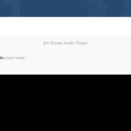
Jim Brown Audio Player
dio
player ready...