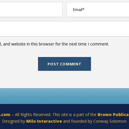
 and website in this browser for the next time I comment.
a.com
– All Rights Reserved. This site is a part of the
Brown Publica
Designed by
Milo Interactive
and founded by Conway Solomon.