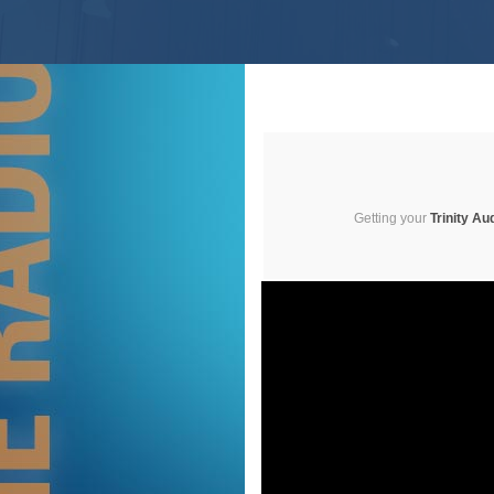
Getting your
Trinity Au