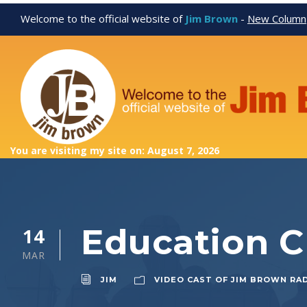
Welcome to the official website of
Jim Brown
-
New Column
You are visiting my site on: August 7, 2026
Education 
14
MAR
JIM
VIDEO CAST OF JIM BROWN RA