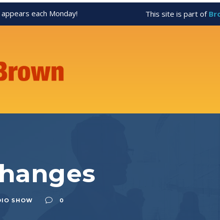
appears each Monday!
This site is part of
Br
Changes
DIO SHOW
0