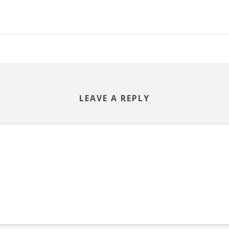
LEAVE A REPLY