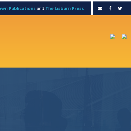
own Publications
and
The Lisburn Press