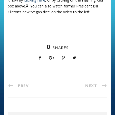
it now by
Clicking Here
, or by Clicking on the Flashing Red
box above.Â You can also watch former President Bill
Clinton’s new “vegan diet” on the video to the left.
0
SHARES
PREV
NEXT