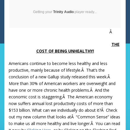
Getting your
Trinity Audio
player ready...
Â
THE
COST OF BEING UNHEALTHY!
Americans continue to become less healthy and less
productive, mainly because of lifestyle.Â That’s the
conclusion of a new Gallup study released this week.Â
More than 30% of American workers are overweight and
have one or more chronic health problems.Â And the
economic cost is staggering.Â The American economy
now suffers annual lost productivity costs of more than
$153 billion. What can we individually do about it?Â Check
out my new column that looks atÂ “Common Sense” ideas
to make us all more healthy and live longer.Â You can read