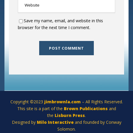
Save my name, email, and website in this
browser for the next time I comment.
Copyright ©2023
jimbrownla.com
– All Rights Reserved.
This site is a part of the
Brown Publications
and
the
Lisburn Press
.
Designed by
Milo Interactive
and founded by Conway
Solomon.