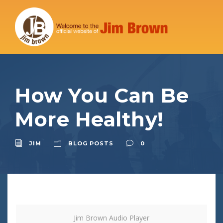
How You Can Be
More Healthy!
JIM
BLOG POSTS
0
Jim Brown Audio Player