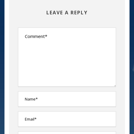
LEAVE A REPLY