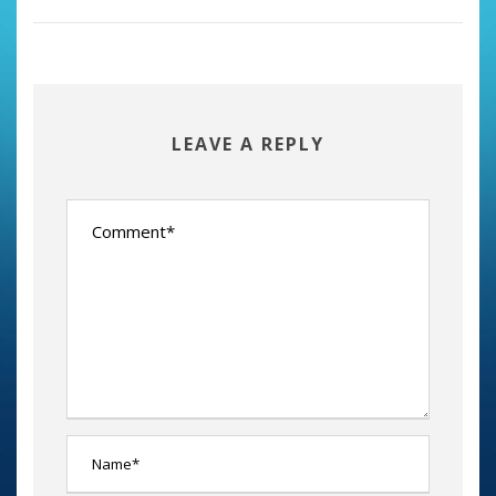
LEAVE A REPLY