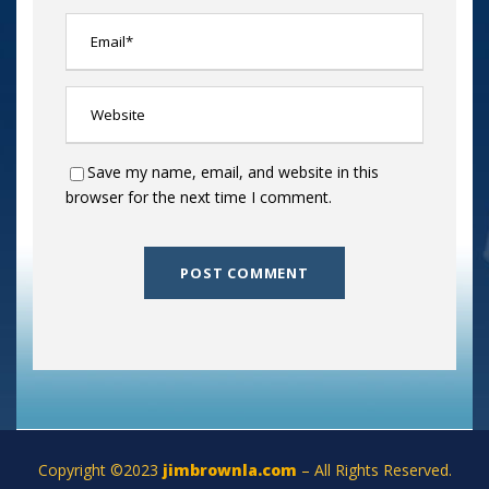
Save my name, email, and website in this
browser for the next time I comment.
Copyright ©2023
jimbrownla.com
– All Rights Reserved.