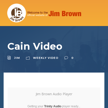
Cain Video
JIM
WEEKLY VIDEO
0
Jim Brown Audio Player
Getting your
Trinity Audio
player ready...