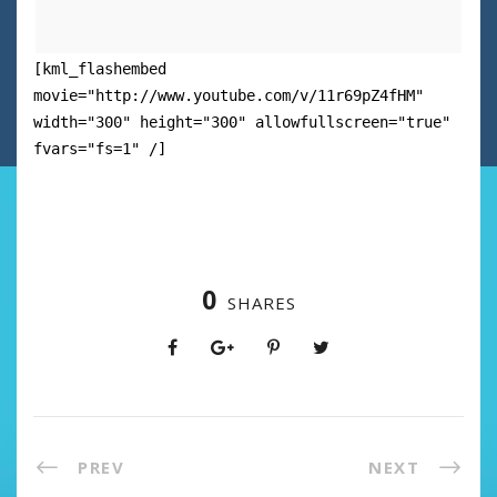
[kml_flashembed
movie="http://www.youtube.com/v/11r69pZ4fHM"
width="300" height="300" allowfullscreen="true"
fvars="fs=1" /]
0
SHARES
PREV
NEXT