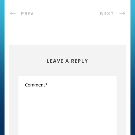
PREV
NEXT
LEAVE A REPLY