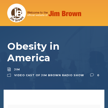
Obesity in
America
JIM
VIDEO CAST OF JIM BROWN RADIO SHOW
0