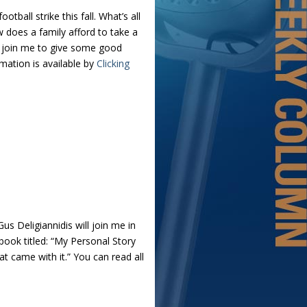
ball strike this fall. What’s all
 does a family afford to take a
l join me to give some good
ation is available by
Clicking
us Deligiannidis will join me in
 book titled: “My Personal Story
 came with it.” You can read all