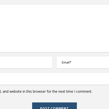
 and website in this browser for the next time I comment.