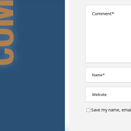
Save my name, email,