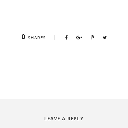
0
SHARES
LEAVE A REPLY