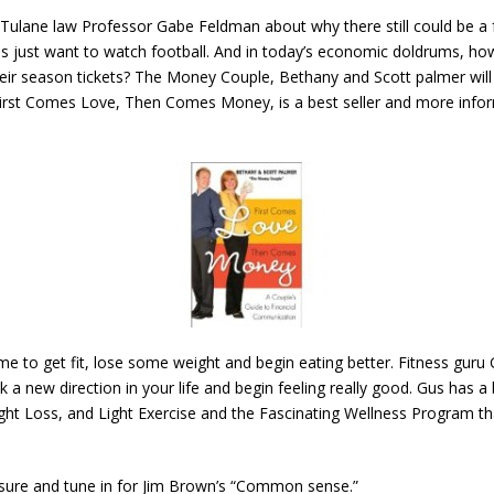
Tulane law Professor Gabe Feldman about why there still could be a foot
 just want to watch football. And in today’s economic doldrums, how
ir season tickets? The Money Couple, Bethany and Scott palmer wil
First Comes Love, Then Comes Money, is a best seller and more inform
e to get fit, lose some weight and begin eating better. Fitness guru G
 a new direction in your life and begin feeling really good. Gus has a
ght Loss, and Light Exercise and the Fascinating Wellness Program that
 sure and tune in for Jim Brown’s “Common sense.”