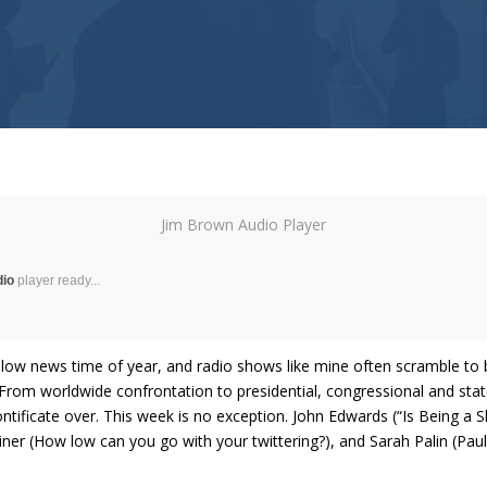
Jim Brown Audio Player
dio
player ready...
low news time of year, and radio shows like mine often scramble to b
. From worldwide confrontation to presidential, congressional and state 
ntificate over. This week is no exception. John Edwards (“Is Being a S
r (How low can you go with your twittering?), and Sarah Palin (Paul