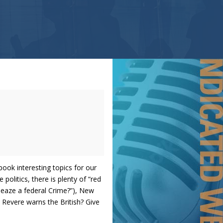
ook interesting topics for our
politics, there is plenty of “red
leaze a federal Crime?”), New
 Revere warns the British? Give