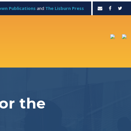
own Publications
and
The Lisburn Press
or the