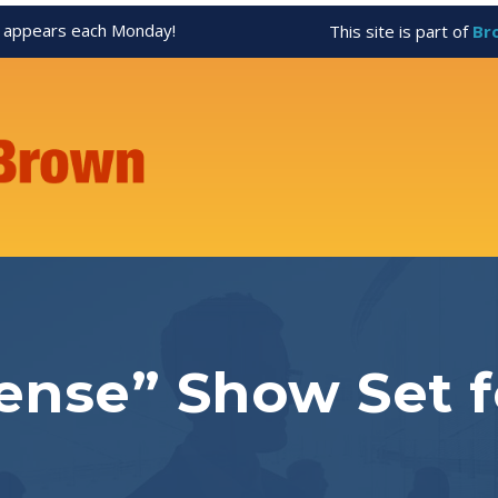
appears each Monday!
This site is part of
Br
nse” Show Set f