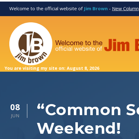
Welcome to the official website of
Jim Brown
-
New Column
You are visiting my site on: August 8, 2026
“Common Se
08
JUN
Weekend!