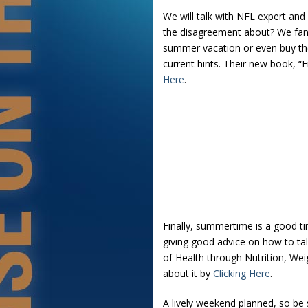
We will talk with NFL expert and 
the disagreement about? We fans
summer vacation or even buy the
current hints. Their new book, “
Here
.
Finally, summertime is a good tim
giving good advice on how to talk
of Health through Nutrition, Wei
about it by
Clicking Here
.
A lively weekend planned, so be