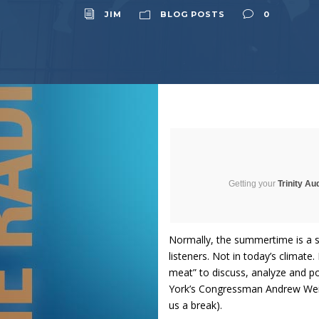
JIM
BLOG POSTS
0
Getting your
Trinity Au
Normally, the summertime is a s
listeners. Not in today’s climate
meat” to discuss, analyze and po
York’s Congressman Andrew Weine
us a break).