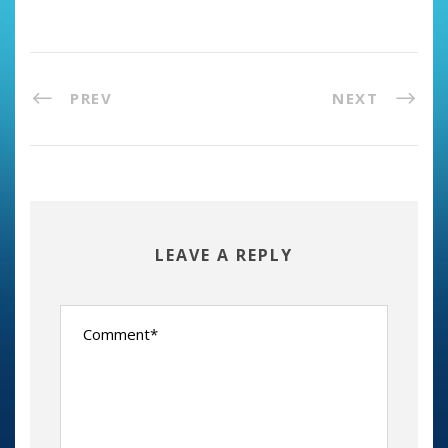
PREV
NEXT
LEAVE A REPLY