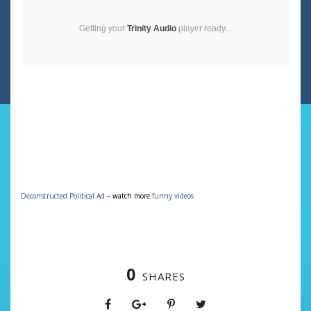
Getting your
Trinity Audio
player ready...
Deconstructed Political Ad
– watch more
funny videos
0
SHARES