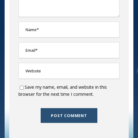
Save my name, email, and website in this
browser for the next time I comment.