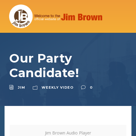
Our Party
Candidate!
JIM
WEEKLY VIDEO
0
Jim Brown Audio Player