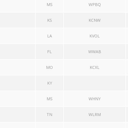
MS
WPBQ
KS
KCNW
LA
KVOL
FL
WWAB
MO
KCXL
KY
MS
WHNY
TN
WLRM