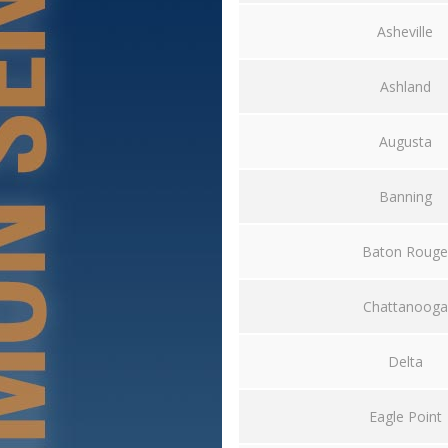
Asheville
Ashland
Augusta
Banning
Baton Rouge
Chattanooga
Delta
Eagle Point