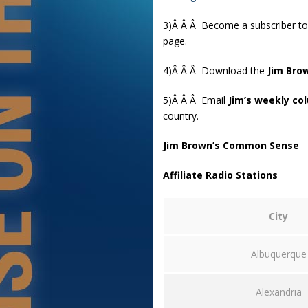
3)Â Â Â Become a subscriber t
page.
4)Â Â Â Download the
Jim Bro
5)Â Â Â Email
Jim’s weekly co
country.
Jim Brown’s Common Sense
Affiliate Radio Stations
City
Albuquerque
Alexandria