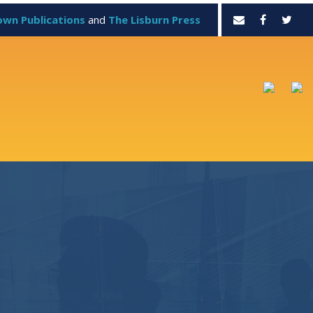
own Publications
and
The Lisburn Press