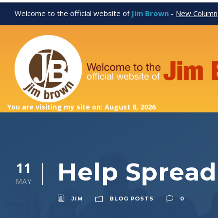
Welcome to the official website of
Jim Brown
-
New Column
You are visiting my site on: August 8, 2026
Help Spread
11
MAY
JIM
BLOG POSTS
0