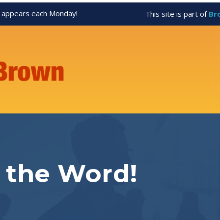
appears each Monday!
This site is part of
Br
 the Word!