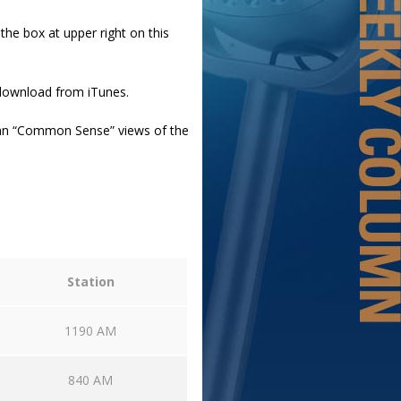
 the box at upper right on this
 download from iTunes.
an “Common Sense” views of the
Station
1190 AM
840 AM