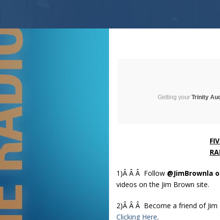
Getting your
Trinity Au
FI
RA
1)Â Â Â
Follow
@JimBrownla o
videos on the Jim Brown site.
2)Â Â Â Become a friend of Ji
Clicking Here
.