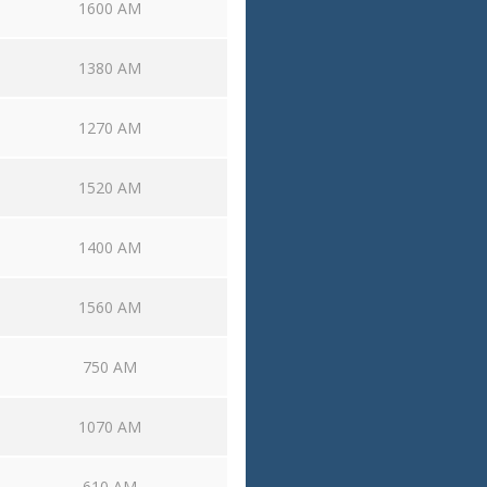
1600 AM
1380 AM
1270 AM
1520 AM
1400 AM
1560 AM
750 AM
1070 AM
610 AM