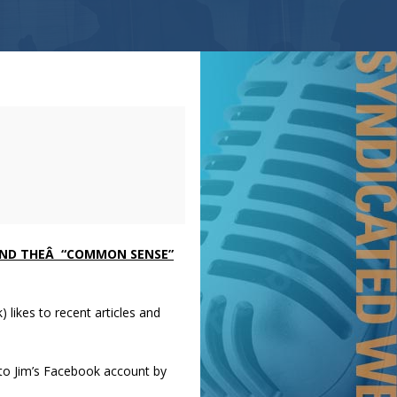
AND THEÂ “COMMON SENSE”
 likes to recent articles and
to Jim’s Facebook account by