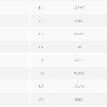
NC
WSKY
OR
KSKQ
GA
WFAM
CA
KMET
LA
WYPY
TN
WLMR
UT
KNAK
OR
KSKQ