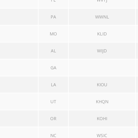
PA
WWNL
MO
KLID
AL
WIJD
GA
LA
KIOU
UT
KHQN
OR
KOHI
NC
WSIC