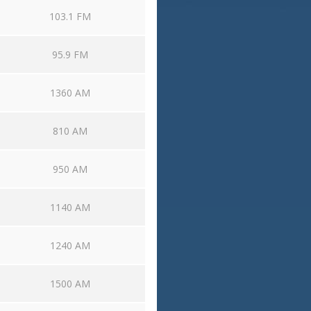
103.1 FM
95.9 FM
1360 AM
810 AM
950 AM
1140 AM
1240 AM
1500 AM