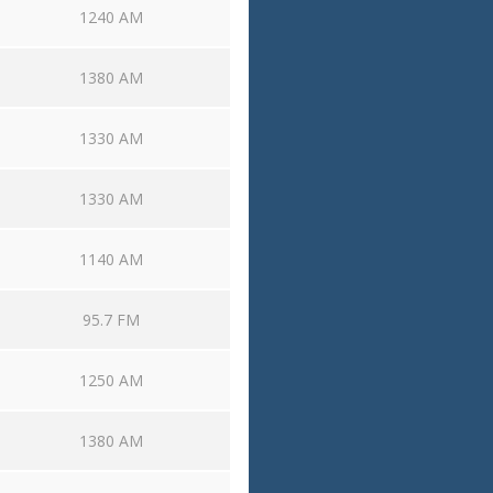
1240 AM
1380 AM
1330 AM
1330 AM
1140 AM
95.7 FM
1250 AM
1380 AM