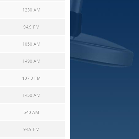
1230 AM
94.9 FM
1050 AM
1490 AM
107.3 FM
1450 AM
540 AM
94.9 FM