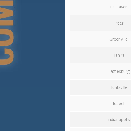
Fall River
Freer
Greenville
Hahira
Hattiesburg
Huntsville
Idabel
Indianapolis