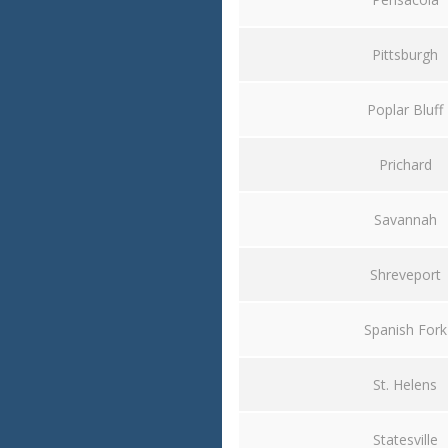
Pittsburgh
Poplar Bluff
Prichard
Savannah
Shreveport
Spanish Fork
St. Helens
Statesville