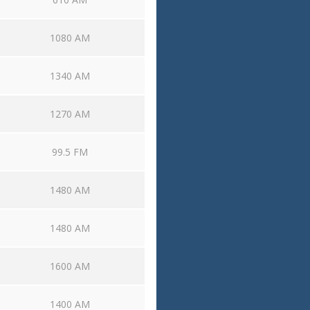
1080 AM
1340 AM
1270 AM
99.5 FM
1480 AM
1480 AM
1600 AM
1400 AM