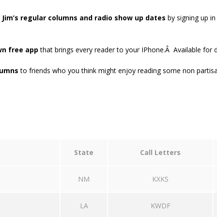
o
Jim’s regular columns and radio show up dates
by signing up in
wn free app
that brings every reader to your IPhone.Â Available for
lumns
to friends who you think might enjoy reading some non partis
State
Call Letters
NM
KXKS
LA
KWDF