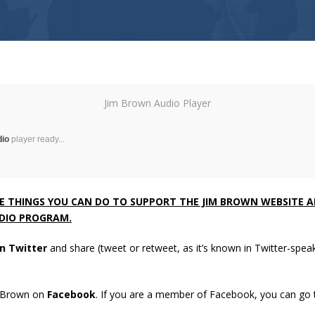
Jim Brown Audio Player
dio
player ready...
VE THINGS YOU CAN DO TO SUPPORT THE JIM BROWN WEBSITE 
DIO PROGRAM.
n Twitter
and share (tweet or retweet, as it’s known in Twitter-speak)
m Brown on
Facebook
. If you are a member of Facebook, you can go 