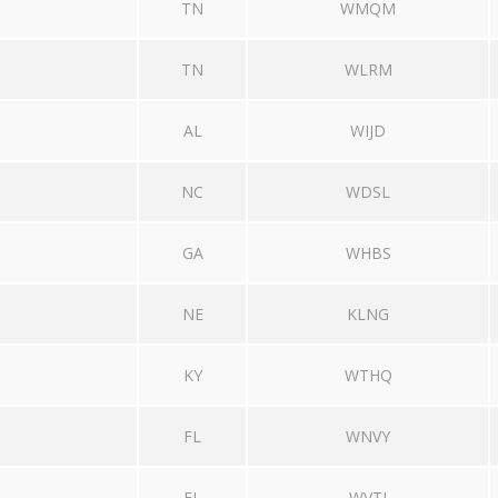
TN
WMQM
TN
WLRM
AL
WIJD
NC
WDSL
GA
WHBS
NE
KLNG
KY
WTHQ
FL
WNVY
FL
WVTJ