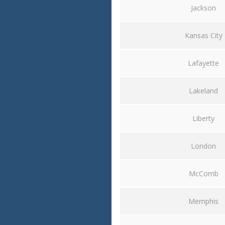
Jackson
Kansas City
Lafayette
Lakeland
Liberty
London
McComb
Memphis