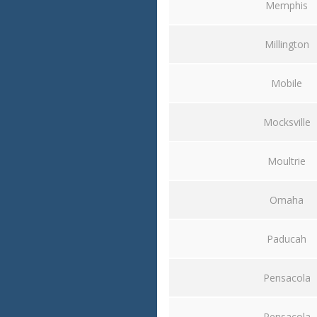
Memphis
Millington
Mobile
Mocksville
Moultrie
Omaha
Paducah
Pensacola
Pensacola