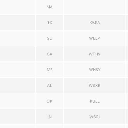
MA
TX
KBRA
SC
WELP
GA
WTHV
MS
WHSY
AL
WBXR
OK
KBEL
IN
WBRI