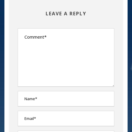
LEAVE A REPLY