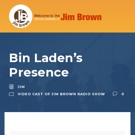
Bin Laden’s
Presence
JIM
VIDEO CAST OF JIM BROWN RADIO SHOW
0