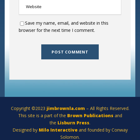
Save my name, email, and website in this
browser for the next time I comment.
Copyright ©2023
jimbrownla.com
– All Rights Reserved.
This site is a part of the
Brown Publications
and
the
Lisburn Press
.
Designed by
Milo Interactive
and founded by Conway
Solomon.