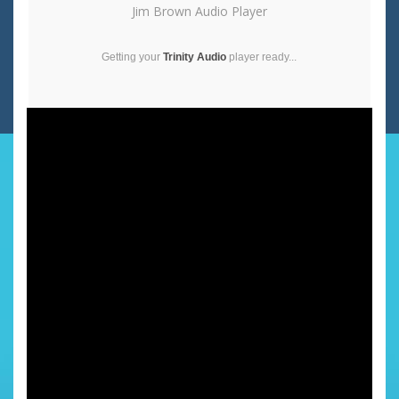
Jim Brown Audio Player
Getting your
Trinity Audio
player ready...