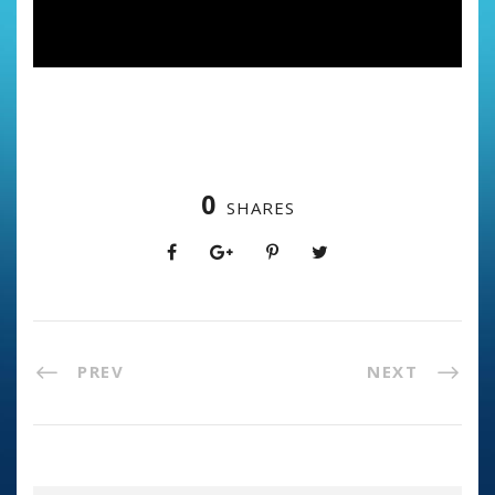
0
SHARES
PREV
NEXT