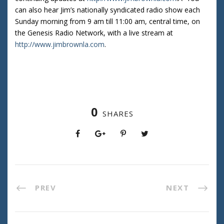
can also hear Jim’s nationally syndicated radio show each
Sunday morning from 9 am till 11:00 am, central time, on
the Genesis Radio Network, with a live stream at
http://www.jimbrownla.com
.
0
SHARES
PREV
NEXT