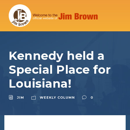
Kennedy held a
Special Place for
Louisiana!
JIM
WEEKLY COLUMN
0