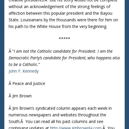
without an acknowledgement of the strong feelings of
affection between this popular president and the Bayou
State. Louisianans by the thousands were there for him on
his path to the White House from the very beginning.
*****
Â “
I am not the Catholic candidate for President. I am the
Democratic Party’s candidate for President, who happens also
to be a Catholic.”
John F. Kennedy
Â Peace and Justice
Â Jim Brown
Â Jim Brown’s syndicated column appears each week in
numerous newspapers and websites throughout the
South.Â You can read all his past columns and see
continuing updates at
http://www.jimbrownla.com
.Â You