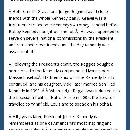
Â Both Camille Gravel and Judge Reggie stayed close
friends with the whole Kennedy clan.Â Gravel was a
frontrunner to become Kennedy’s Attorney General before
Bobby Kennedy sought out the job.Â He was appointed to
serve on several national commissions by the President,
and remained close friends until the day Kennedy was
assassinated.
Â Following the President’s death, the Reggies bought a
home next to the Kennedy compound in Hyannis port,
Massachusetts.Â His friendship with the Kennedy family
continued, and his daughter, Vicki, later married Sen. Ted
Kennedy in 1993. Â Â When Judge Reggie was inducted into
the Louisiana Political Hall of Fame in 2004, the Senator
travelled to Winnfield, Louisiana to speak on his behalf.
Â Fifty years later, President John F. Kennedy is
remembered as one of Americana’s most inspiring and
creative presidents.Â But his story would not be complete