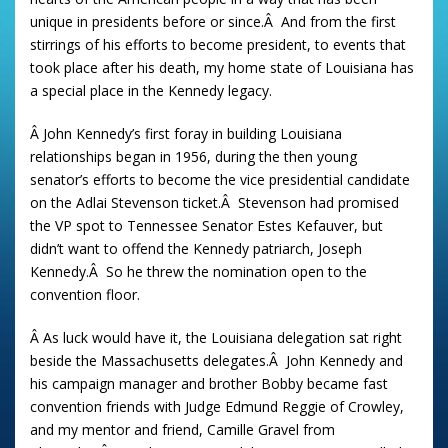
unique in presidents before or since.Â And from the first
stirrings of his efforts to become president, to events that
took place after his death, my home state of Louisiana has
a special place in the Kennedy legacy.
Â John Kennedy’s first foray in building Louisiana
relationships began in 1956, during the then young
senator’s efforts to become the vice presidential candidate
on the Adlai Stevenson ticket.Â Stevenson had promised
the VP spot to Tennessee Senator Estes Kefauver, but
didn’t want to offend the Kennedy patriarch, Joseph
Kennedy.Â So he threw the nomination open to the
convention floor.
Â As luck would have it, the Louisiana delegation sat right
beside the Massachusetts delegates.Â John Kennedy and
his campaign manager and brother Bobby became fast
convention friends with Judge Edmund Reggie of Crowley,
and my mentor and friend, Camille Gravel from