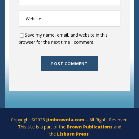
Save my name, email, and website in this
browser for the next time I comment.
Copyright ©2023
jimbrownla.com
– All Rights Reserved.
This site is a part of the
Brown Publications
and
the
Lisburn Press
.