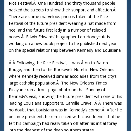
Rice Festival.Â One Hundred and thirty thousand people
packed the streets to show their support and affection.Â
There are some marvelous photos taken at the Rice
Festival of the future president wearing a hat made from
rice, and the future first lady in a number of relaxed
poses.Â Edwin Edwards’ biographer Leo Honeycutt is
working on a new book project to be published next year
on the special relationship between Kennedy and Louisiana.
Â Â Following the Rice Festival, it was Â on to Baton
Rouge, and then to the Roosevelt Hotel in New Orleans
where Kennedy received similar accolades from the city’s
large catholic population.Â The New Orleans Times
Picayune ran a front page photo on that Sunday of
Kennedy’s visit, showing the future president with one of his
leading Louisiana supporters, Camille Gravel. Â Â There was
no doubt that Louisiana was in Kennedy’s corner.Â After he
became president, he reminisced with close friends that he
felt his campaign had really taken off after his initial foray
into the deepest of the deep southern states.