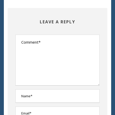
LEAVE A REPLY