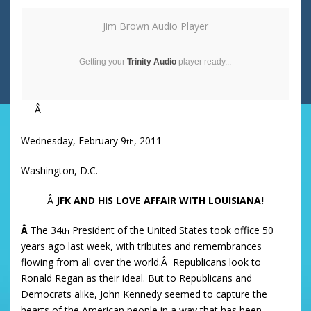
Jim Brown Audio Player
Getting your
Trinity Audio
player ready...
Â
Wednesday, February 9
, 2011
th
Washington, D.C.
Â
JFK AND HIS LOVE AFFAIR WITH LOUISIANA!
Â
The 34
President of the United States took office 50
th
years ago last week, with tributes and remembrances
flowing from all over the world.Â Republicans look to
Ronald Regan as their ideal. But to Republicans and
Democrats alike, John Kennedy seemed to capture the
hearts of the American people in a way that has been