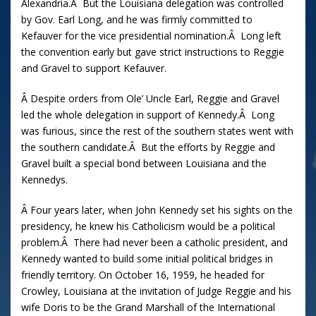
Alexandria.Â But the Louisiana delegation was controlled
by Gov. Earl Long, and he was firmly committed to
Kefauver for the vice presidential nomination.Â Long left
the convention early but gave strict instructions to Reggie
and Gravel to support Kefauver.
Â Despite orders from Ole’ Uncle Earl, Reggie and Gravel
led the whole delegation in support of Kennedy.Â Long
was furious, since the rest of the southern states went with
the southern candidate.Â But the efforts by Reggie and
Gravel built a special bond between Louisiana and the
Kennedys.
Â Four years later, when John Kennedy set his sights on the
presidency, he knew his Catholicism would be a political
problem.Â There had never been a catholic president, and
Kennedy wanted to build some initial political bridges in
friendly territory. On October 16, 1959, he headed for
Crowley, Louisiana at the invitation of Judge Reggie and his
wife Doris to be the Grand Marshall of the International