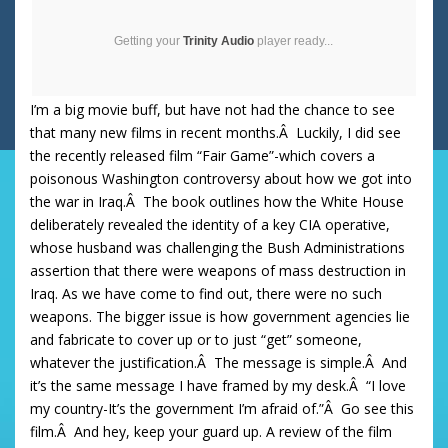
Getting your
Trinity Audio
player ready...
I’m a big movie buff, but have not had the chance to see
that many new films in recent months.Â Luckily, I did see
the recently released film “Fair Game”-which covers a
poisonous Washington controversy about how we got into
the war in Iraq.Â The book outlines how the White House
deliberately revealed the identity of a key CIA operative,
whose husband was challenging the Bush Administrations
assertion that there were weapons of mass destruction in
Iraq. As we have come to find out, there were no such
weapons. The bigger issue is how government agencies lie
and fabricate to cover up or to just “get” someone,
whatever the justification.Â The message is simple.Â And
it’s the same message I have framed by my desk.Â “I love
my country-It’s the government I’m afraid of.”Â Go see this
film.Â And hey, keep your guard up. A review of the film