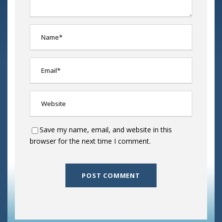
Save my name, email, and website in this
browser for the next time I comment.