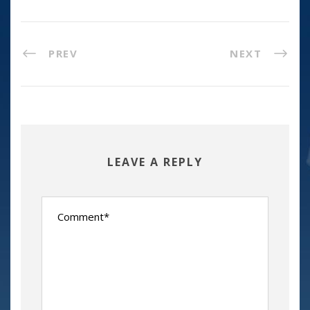
PREV
NEXT
LEAVE A REPLY