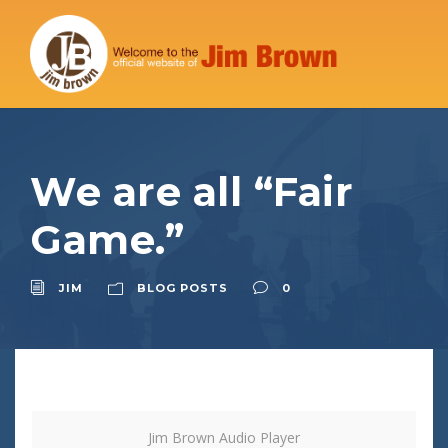
We are all “Fair
Game.”
JIM
BLOG POSTS
0
Jim Brown Audio Player