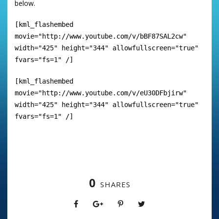
below.
[kml_flashembed
movie="http://www.youtube.com/v/bBF87SAL2cw"
width="425" height="344" allowfullscreen="true"
fvars="fs=1" /]
[kml_flashembed
movie="http://www.youtube.com/v/eU30DFbjirw"
width="425" height="344" allowfullscreen="true"
fvars="fs=1" /]
0
SHARES