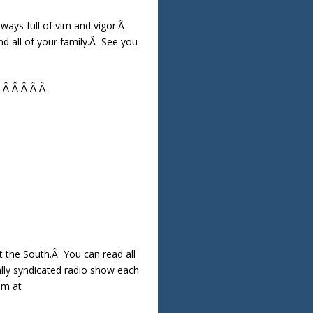
lways full of vim and vigor.Â
d all of your family.Â See you
Â Â Â Â Â Â
the South.Â You can read all
ally syndicated radio show each
am at