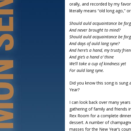
orally, and recorded by my favori
literally means “old long ago,” o
Should auld acquaintance be forg
And never brought to mind?
Should auld acquaintance be forg
And days of auld lang syne?
And here’s a hand, my trusty frie
And gie’s a hand o’ thine
We’ll take a cup of kindness yet
For auld lang syne.
Did you know this song is sung a
Year?
I can look back over many years
gathering of family and friends i
Rex Room for a complete dinner 
dessert. A number of champagne-f
masses for the New Year’s count