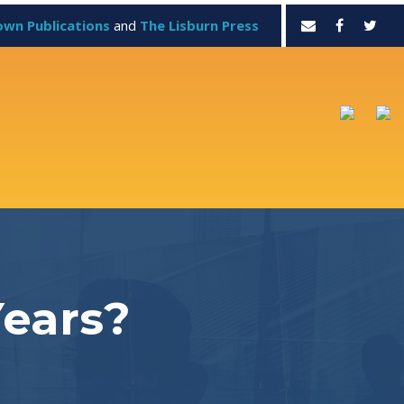
own Publications
and
The Lisburn Press
Years?