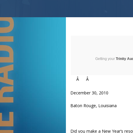
Getting your
Trinity Au
Â
Â
December 30, 2010
Baton Rouge, Louisiana
Did you make a New Year’s resol