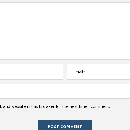
 and website in this browser for the next time I comment.