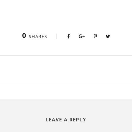
0
SHARES
LEAVE A REPLY