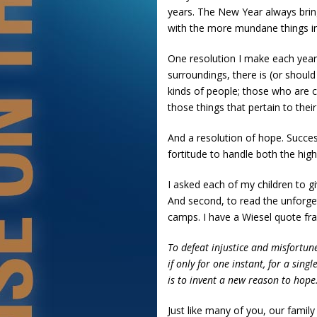
years. The New Year always brin
with the more mundane things in l
One resolution I make each year 
surroundings, there is (or should
kinds of people; those who are 
those things that pertain to thei
And a resolution of hope. Succes
fortitude to handle both the highs
I asked each of my children to gi
And second, to read the unforge
camps. I have a Wiesel quote fr
To defeat injustice and misfortune
if only for one instant, for a single
is to invent a new reason to hope
Just like many of you, our famil