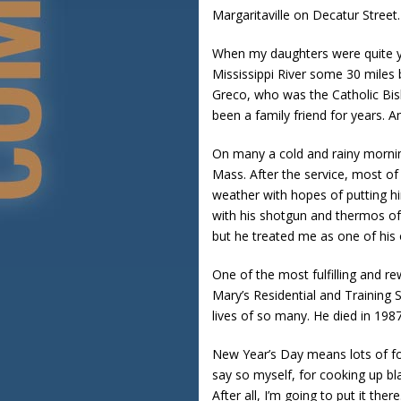
Margaritaville on Decatur Street.
When my daughters were quite yo
Mississippi River some 30 miles
Greco, who was the Catholic Bis
been a family friend for years. A
On many a cold and rainy mornin
Mass. After the service, most of
weather with hopes of putting h
with his shotgun and thermos of 
but he treated me as one of his
One of the most fulfilling and r
Mary’s Residential and Training 
lives of so many. He died in 1987
New Year’s Day means lots of foo
say so myself, for cooking up bl
After all, I’m going to put it there