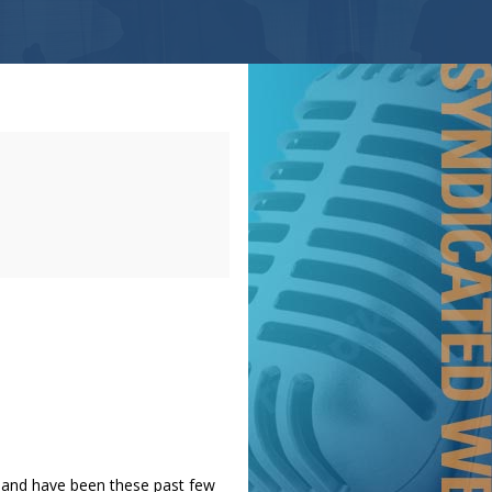
t and have been these past few