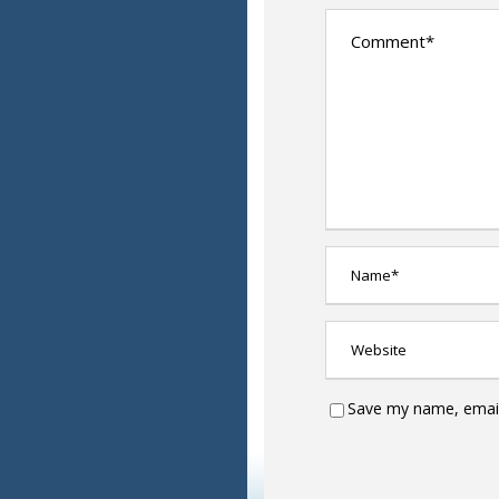
Save my name, email,