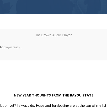
Jim Brown Audio Player
dio
player ready...
NEW YEAR THOUGHTS FROM THE BAYOU STATE
ution yet? I always do. Hope and foreboding are at the top of my lis