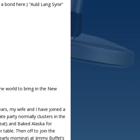
s a bond here.) “Auld Lang Syne”
the world to bring in the New
ars, my wife and I have joined a
te party normally clusters in the
eat) and Baked Alaska for
table. Then off to join the
early morning) at Jimmy Buffet’s