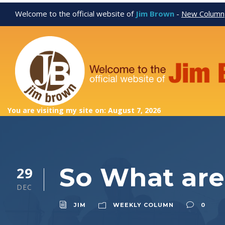
Welcome to the official website of
Jim Brown
-
New Column
You are visiting my site on: August 7, 2026
So What are
29
DEC
JIM
WEEKLY COLUMN
0