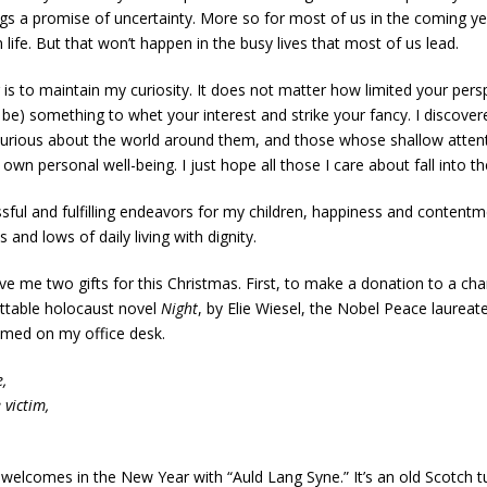
gs a promise of uncertainty. More so for most of us in the coming ye
ife. But that won’t happen in the busy lives that most of us lead.
is to maintain my curiosity. It does not matter how limited your pers
 be) something to whet your interest and strike your fancy. I discover
curious about the world around them, and those whose shallow attenti
r own personal well-being. I just hope all those I care about fall into 
sful and fulfilling endeavors for my children, happiness and contentme
 and lows of daily living with dignity.
ve me two gifts for this Christmas. First, to make a donation to a chari
ttable holocaust novel
Night
, by Elie Wiesel, the Nobel Peace laurea
amed on my office desk.
,
 victim,
.
y welcomes in the New Year with “Auld Lang Syne.” It’s an old Scotch