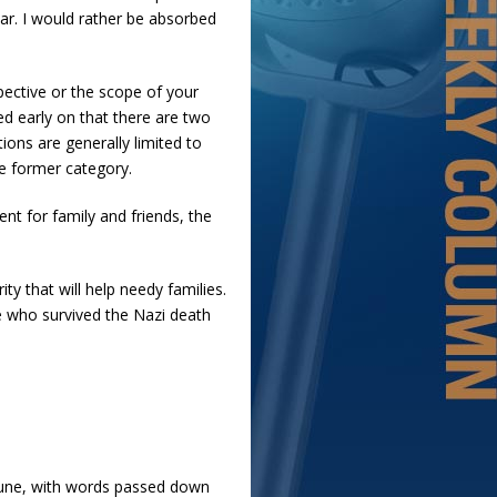
ar. I would rather be absorbed
pective or the scope of your
ed early on that there are two
ons are generally limited to
the former category.
nt for family and friends, the
ty that will help needy families.
te who survived the Nazi death
 tune, with words passed down