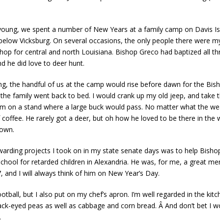
ung, we spent a number of New Years at a family camp on Davis Isla
 below Vicksburg. On several occasions, the only people there were m
hop for central and north Louisiana. Bishop Greco had baptized all t
nd he did love to deer hunt.
g, the handful of us at the camp would rise before dawn for the Bis
 the family went back to bed. I would crank up my old jeep, and take 
im on a stand where a large buck would pass. No matter what the wea
coffee. He rarely got a deer, but oh how he loved to be there in the
 own.
ewarding projects I took on in my state senate days was to help Bishop
School for retarded children in Alexandria. He was, for me, a great m
, and I will always think of him on New Year’s Day.
tball, but I also put on my chef’s apron. I’m well regarded in the kit
ack-eyed peas as well as cabbage and corn bread. Â And don’t bet I wo
.