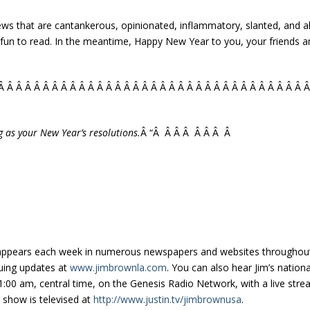
iews that are cantankerous, opinionated, inflammatory, slanted, and a
fun to read. In the meantime, Happy New Year to you, your friends an
Â Â Â Â Â Â Â Â Â Â Â Â Â Â Â Â Â Â Â Â Â Â Â Â Â Â Â Â Â Â Â Â Â Â 
g as your New Year’s resolutions.
Â “Â Â Â Â Â Â Â Â
appears each week in numerous newspapers and websites throughout 
uing updates at
www.jimbrownla.com
. You can also hear Jim’s nation
:00 am, central time, on the Genesis Radio Network, with a live stre
e show is televised at
http://www.justin.tv/jimbrownusa
.