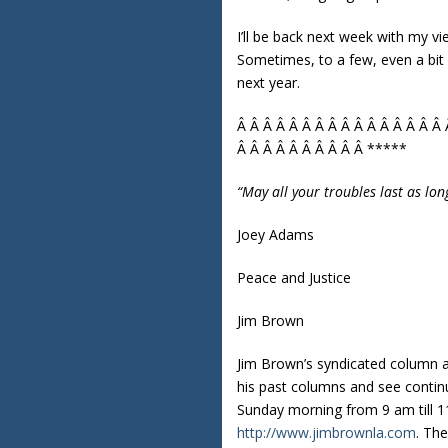
I’ll be back next week with my v
Sometimes, to a few, even a bit 
next year.
Â Â Â Â Â Â Â Â Â Â Â Â Â Â Â Â 
Â Â Â Â Â Â Â Â Â Â *****
“May all your troubles last as lon
Joey Adams
Peace and Justice
Jim Brown
Jim Brown’s syndicated column 
his past columns and see contin
Sunday morning from 9 am till 11
http://www.jimbrownla.com
. Th