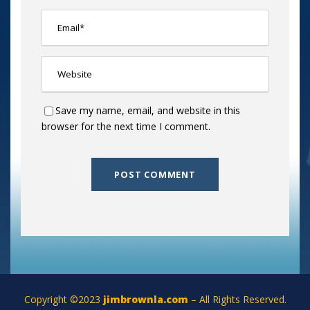
Save my name, email, and website in this
browser for the next time I comment.
Copyright ©2023
jimbrownla.com
– All Rights Reserved.