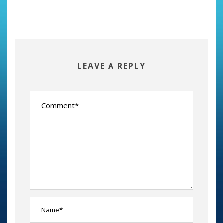
LEAVE A REPLY