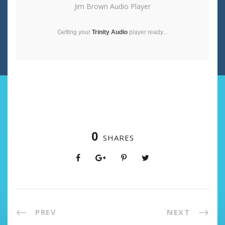
Jim Brown Audio Player
Getting your
Trinity Audio
player ready...
0
SHARES
PREV
NEXT