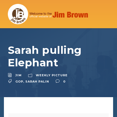
Sarah pulling
Elephant
JIM
WEEKLY PICTURE
GOP
,
SARAH PALIN
0