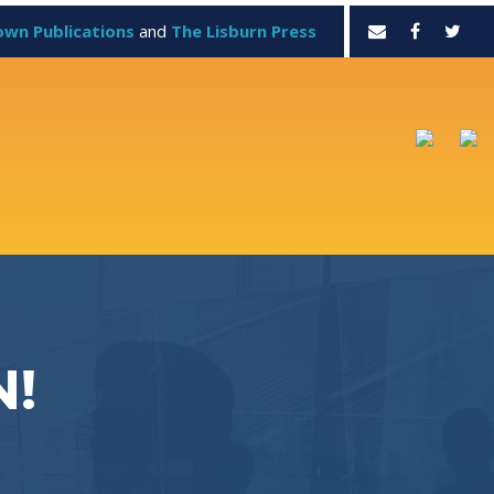
own Publications
and
The Lisburn Press
N!