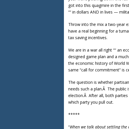
got into this quagmire in the fi
““ in dollars AND in lives — militar
Throw into the mix a two-year ex
have a real beginning for a turn
tax saving incentives.
We are in a war all right ““ an e
designed game plan and a much m
the economic history of World Wa
same “call for commitment” is c
The question is whether partisa
needs such a plan.Â The public is
election.Â After all, both partie
which party you pull out.
*****
“
When we talk about settling the 