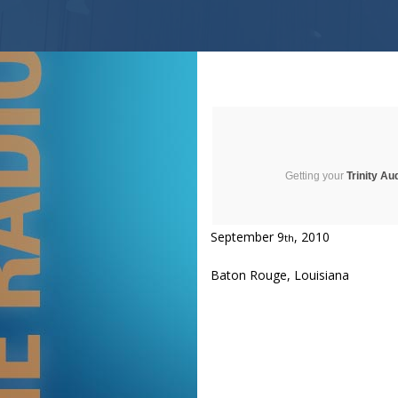
Getting your
Trinity Au
September 9
, 2010
th
Baton Rouge, Louisiana