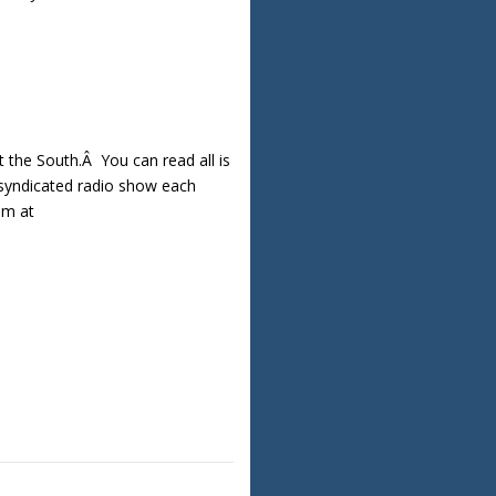
the South.Â You can read all is
y syndicated radio show each
am at