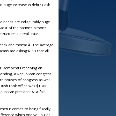
his huge increase in debt? Cash
se needs are indisputably huge
ost of the nation’s airports
tructure is a real issue.
 brick and mortar.Â The average
ans are asking:Â “Is that all
ows Democrats receiving an
pending, a Republican congress
oth houses of congress as well
 Bush took office was $1.788
epublican president.Â A fair
When it comes to being fiscally
ifference which one you pulled