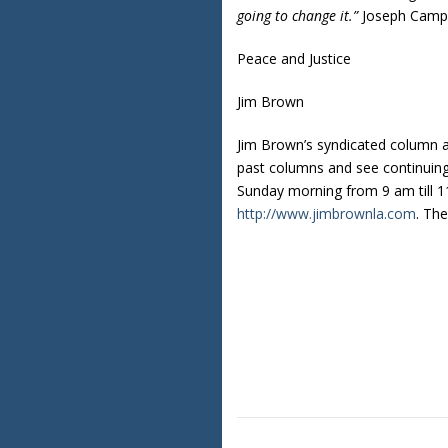
going to change it.”
Joseph Campb
Peace and Justice
Jim Brown
Jim Brown’s syndicated column 
past columns and see continuin
Sunday morning from 9 am till 11
http://www.jimbrownla.com
. Th