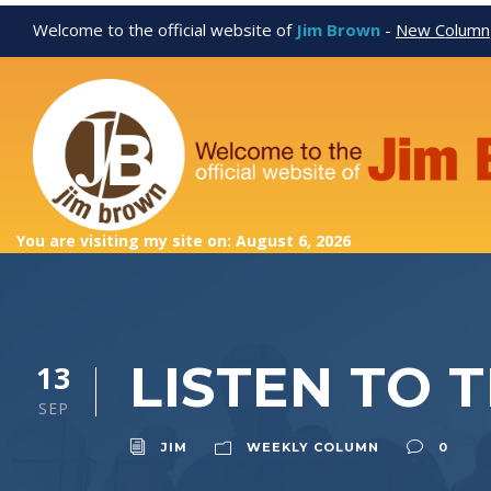
Welcome to the official website of
Jim Brown
-
New Column
You are visiting my site on: August 6, 2026
LISTEN TO 
13
SEP
JIM
WEEKLY COLUMN
0