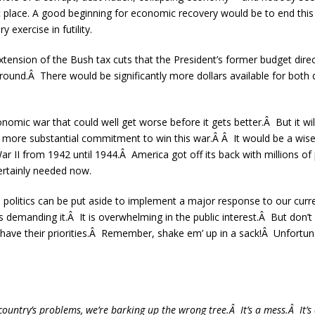
rst place. A good beginning for economic recovery would be to end this
y exercise in futility.
tension of the Bush tax cuts that the President’s former budget direc
around.Â There would be significantly more dollars available for both 
conomic war that could well get worse before it gets better.Â But it wil
ore substantial commitment to win this war.Â Â It would be a wise ex
r II from 1942 until 1944.Â America got off its back with millions of
ertainly needed now.
n politics can be put aside to implement a major response to our cu
 demanding it.Â It is overwhelming in the public interest.Â But don’t 
s have their priorities.Â Remember, shake em’ up in a sack!Â Unfortunat
country’s problems, we’re barking up the wrong tree.Â It’s a mess.Â It