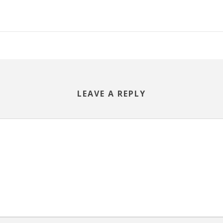
LEAVE A REPLY