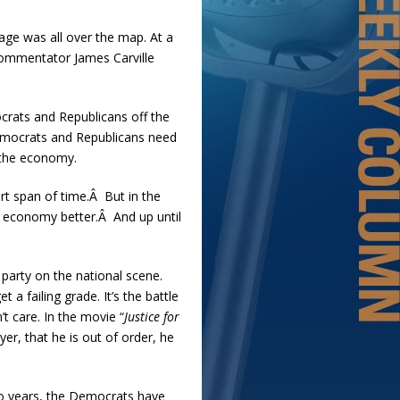
sage was all over the map. At a
commentator James Carville
crats and Republicans off the
Democrats and Republicans need
 the economy.
ort span of time.Â But in the
 economy better.Â And up until
 party on the national scene.
 failing grade. It’s the battle
t care. In the movie “
Justice for
er, that he is out of order, he
wo years, the Democrats have