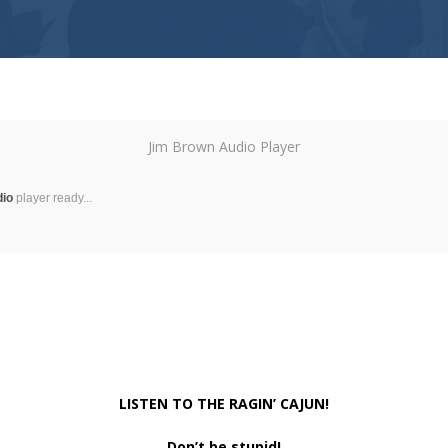
Jim Brown Audio Player
dio
player ready...
LISTEN TO THE RAGIN’ CAJUN!
Don’t be stupid!