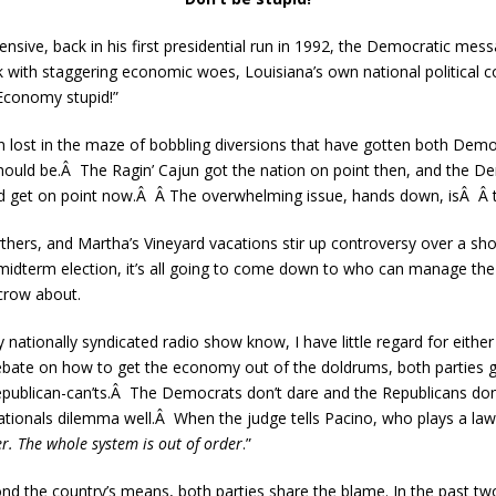
ensive, back in his first presidential run in 1992, the Democratic mes
 with staggering economic woes, Louisiana’s own national political 
Economy stupid!”
n lost in the maze of bobbling diversions that have gotten both Demo
should be.Â The Ragin’ Cajun got the nation on point then, and the 
d get on point now.Â Â The overwhelming issue, hands down, isÂ Â
birthers, and Martha’s Vineyard vacations stir up controversy over a sh
idterm election, it’s all going to come down to who can manage the
crow about.
nationally syndicated radio show know, I have little regard for either
ate on how to get the economy out of the doldrums, both parties get a
epublican-can’ts.Â The Democrats don’t dare and the Republicans don’
tionals dilemma well.Â When the judge tells Pacino, who plays a lawy
er. The whole system is out of order
.”
d the country’s means, both parties share the blame. In the past t