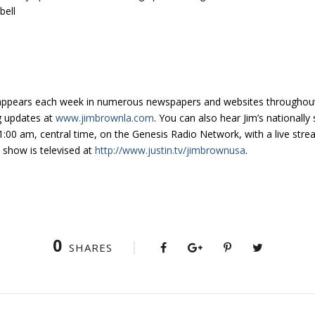
ell
appears each week in numerous newspapers and websites throughout 
g updates at
www.jimbrownla.com
. You can also hear Jim’s nationall
:00 am, central time, on the Genesis Radio Network, with a live stre
e show is televised at
http://www.justin.tv/jimbrownusa
.
0
SHARES