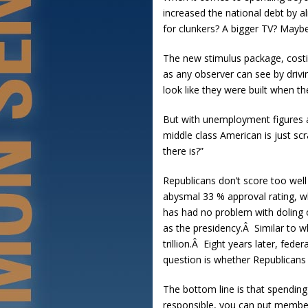
increased the national debt by a
for clunkers? A bigger TV? Mayb
The new stimulus package, costin
as any observer can see by drivi
look like they were built when the
But with unemployment figures 
middle class American is just sc
there is?”
Republicans don’t score too well
abysmal 33 % approval rating, w
has had no problem with doling 
as the presidency.Â Similar to 
trillion.Â Eight years later, fed
question is whether Republicans 
The bottom line is that spending
responsible, you can put members