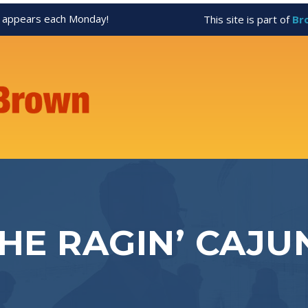
appears each Monday!
This site is part of
Br
THE RAGIN’ CAJU