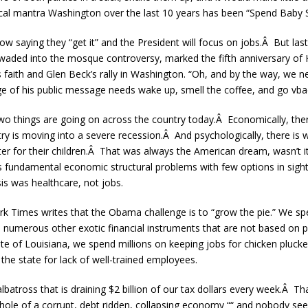
tical mantra Washington over the last 10 years has been “Spend Baby S
saying they “get it” and the President will focus on jobs.Â But las
waded into the mosque controversy, marked the fifth anniversary of 
us faith and Glen Beck’s rally in Washington. “Oh, and by the way, we
e of his public message needs wake up, smell the coffee, and go vba
 two things are going on across the country today.Â Economically, the
ry is moving into a severe recession.Â And psychologically, there i
etter for their children.Â That was always the American dream, wasn’t 
es fundamental economic structural problems with few options in sigh
is was healthcare, not jobs.
 Times writes that the Obama challenge is to “grow the pie.” We
d numerous other exotic financial instruments that are not based on ph
e of Louisiana, we spend millions on keeping jobs for chicken pluck
the state for lack of well-trained employees.
batross that is draining $2 billion of our tax dollars every week.Â Tha
 hole of a corrupt, debt ridden, collapsing economy ““ and nobody se