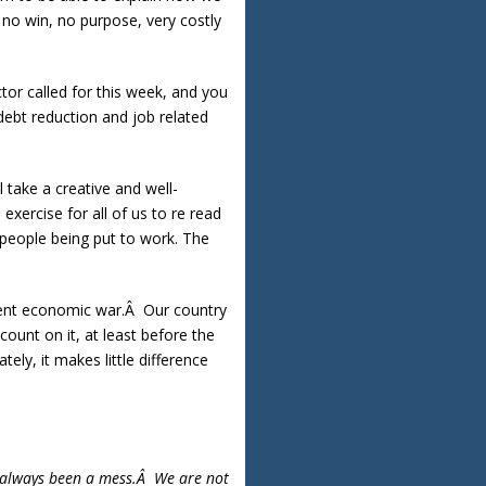
 no win, no purpose, very costly
tor called for this week, and you
debt reduction and job related
l take a creative and well-
ercise for all of us to re read
 people being put to work. The
rrent economic war.Â Our country
count on it, at least before the
ely, it makes little difference
’s always been a mess.Â We are not