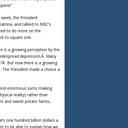
pend.”
t week, the President
Katrina, and talked to NBC’s
 need to do more on the
ck to square one.
re is a growing perception by the
s widespread depression.Â Many
it?Â But now there is a growing
t. The President made a choice a
 spend enormous sums making
ysical reality) rather than
ers and sweet potato farms,
t’s one hundred billion dollars a
em to be able to explain how we