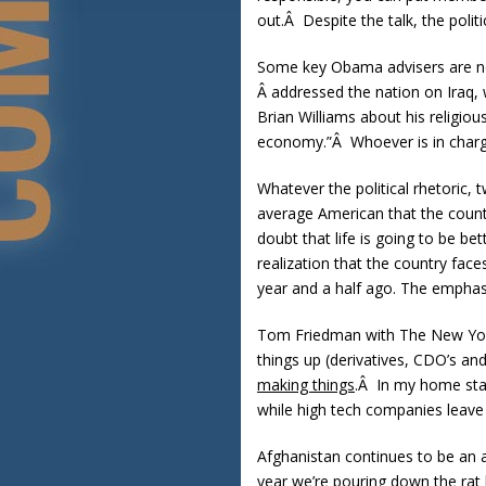
out.Â Despite the talk, the poli
Some key Obama advisers are now 
Â addressed the nation on Iraq, 
Brian Williams about his religio
economy.”Â Whoever is in charg
Whatever the political rhetoric,
average American that the count
doubt that life is going to be b
realization that the country fac
year and a half ago. The emphas
Tom Friedman with The New York
things up (derivatives, CDO’s an
making things
.Â In my home stat
while high tech companies leave 
Afghanistan continues to be an al
year we’re pouring down the rat