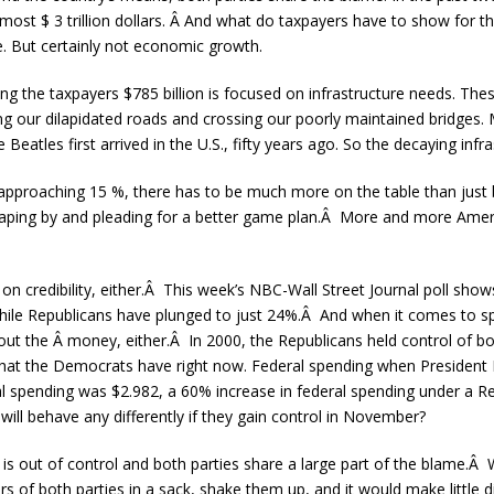
lmost $ 3 trillion dollars. Â And what do taxpayers have to show for t
e. But certainly not economic growth.
g the taxpayers $785 billion is focused on infrastructure needs. The
ng our dilapidated roads and crossing our poorly maintained bridges. M
 Beatles first arrived in the U.S., fifty years ago. So the decaying infras
approaching 15 %, there has to be much more on the table than just
raping by and pleading for a better game plan.Â More and more Americ
 on credibility, either.Â This week’s NBC-Wall Street Journal poll sh
hile Republicans have plunged to just 24%.Â And when it comes to s
out the Â money, either.Â In 2000, the Republicans held control of b
what the Democrats have right now. Federal spending when President
eral spending was $2.982, a 60% increase in federal spending under a R
will behave any differently if they gain control in November?
 is out of control and both parties share a large part of the blame.Â 
 of both parties in a sack, shake them up, and it would make little d