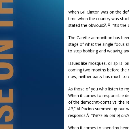
When Bill Clinton was on the def
time when the country was stuck
stated the obvious:Â Â “It’s the 
The Carville admonition has bee
stage of what the single focus 
to stop bobbing and weaving an
Issues like mosques, oil spills, 
coming two months before the m
now, neither party has much to 
As those of you who listen to my 
When it comes to responsible deb
of the democrat-don’ts vs. the r
All
,” Al Pacino summed up our na
responds:Â “
We’re all out of ord
When it comes to spending beyon