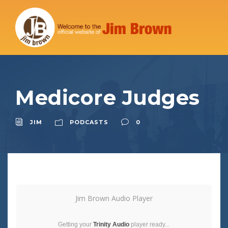
Medicore Judges
JIM
PODCASTS
0
Jim Brown Audio Player
Getting your
Trinity Audio
player ready...