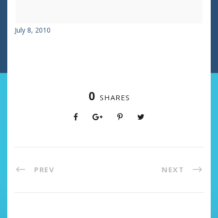
July 8, 2010
0
SHARES
PREV
NEXT