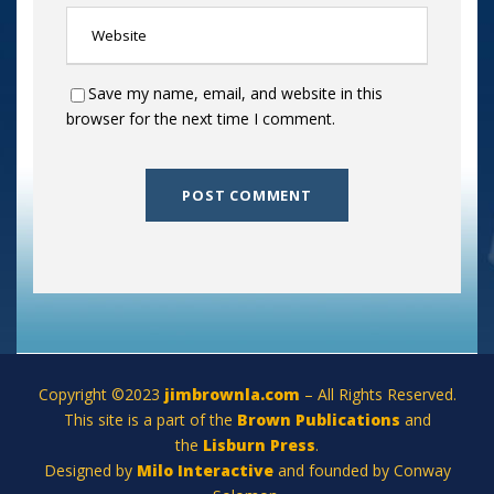
Save my name, email, and website in this
browser for the next time I comment.
Copyright ©2023
jimbrownla.com
– All Rights Reserved.
This site is a part of the
Brown Publications
and
the
Lisburn Press
.
Designed by
Milo Interactive
and founded by Conway