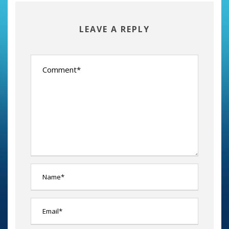
LEAVE A REPLY