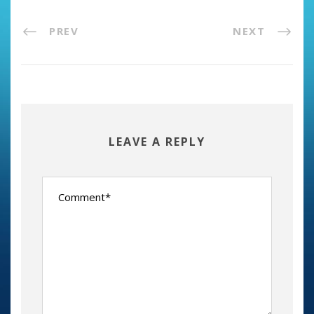
PREV
NEXT
LEAVE A REPLY