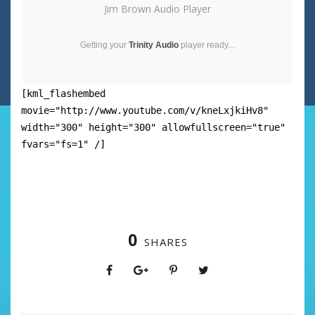
Jim Brown Audio Player
Getting your
Trinity Audio
player ready...
[kml_flashembed
movie="http://www.youtube.com/v/kneLxjkiHv8"
width="300" height="300" allowfullscreen="true"
fvars="fs=1" /]
0
SHARES