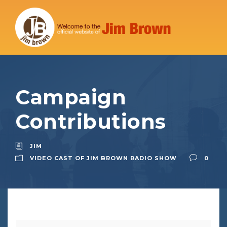
Campaign
Contributions
JIM
VIDEO CAST OF JIM BROWN RADIO SHOW
0