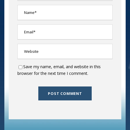
Save my name, email, and website in this
browser for the next time I comment.