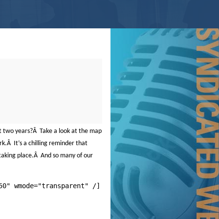
t two years?
Â
Take a look at the map
rk.
Â
It’s a chilling reminder that
taking place.
Â
And so many of our
50" wmode="transparent" /]