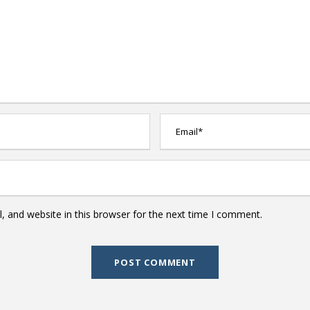
 and website in this browser for the next time I comment.