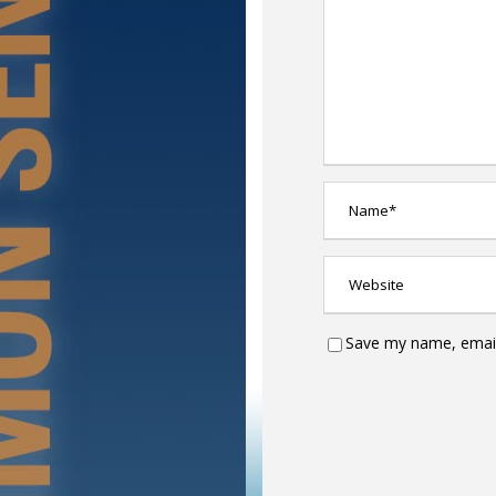
Save my name, email,