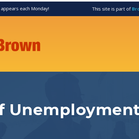
appears each Monday!
This site is part of
Br
of Unemploymen