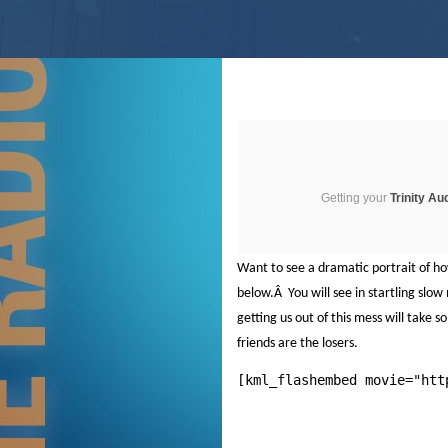
Getting your
Trinity Au
Want to see a dramatic portrait of h
below.
Â
You will see in startling sl
getting us out of this mess will take
friends are the losers.
[kml_flashembed movie="htt