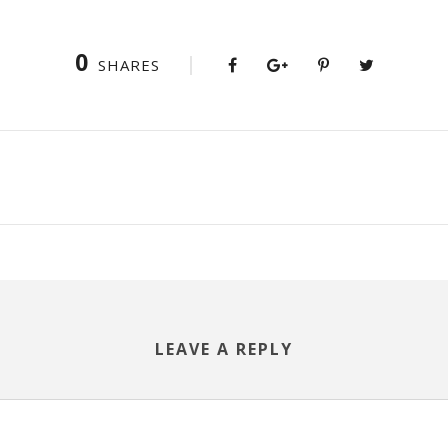
0
SHARES
LEAVE A REPLY