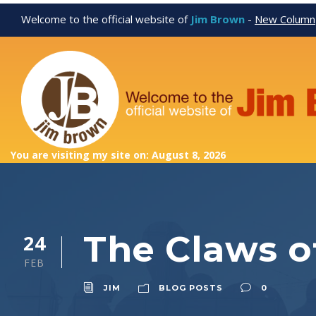
Welcome to the official website of
Jim Brown
-
New Column
You are visiting my site on: August 8, 2026
The Claws 
24
FEB
JIM
BLOG POSTS
0