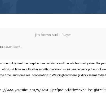
Jim Brown Audio Player
dio
player ready...
ow unemployment has crept across Louisiana and the whole country over the pas
ow motion just how, month after month, more and more people were put out of wo
 some time, and some real cooperation in Washington where gridlock seems to be 
p://www.youtube.com/v/J28tLOpzfpA" width="425" height="3