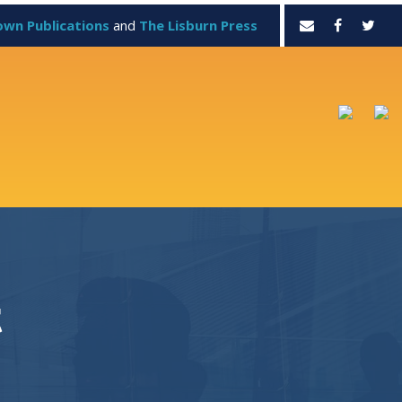
own Publications
and
The Lisburn Press
t