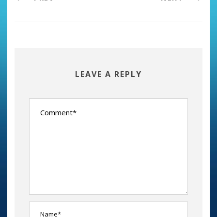
LEAVE A REPLY