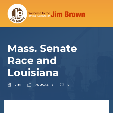
Mass. Senate
Race and
Louisiana
JIM
PODCASTS
0