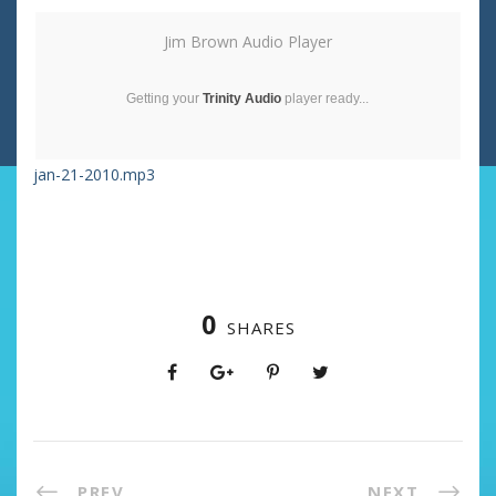
Jim Brown Audio Player
Getting your
Trinity Audio
player ready...
jan-21-2010.mp3
0
SHARES
PREV
NEXT