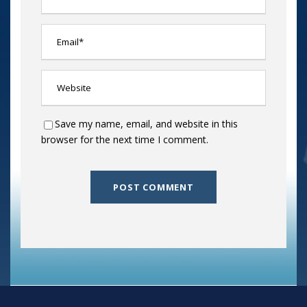
Save my name, email, and website in this
browser for the next time I comment.