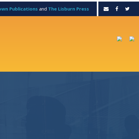
own Publications
and
The Lisburn Press