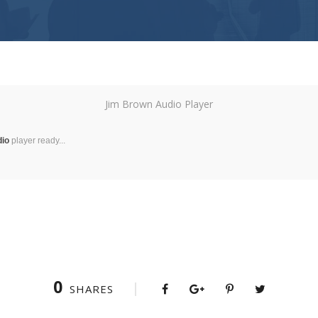
Jim Brown Audio Player
dio
player ready...
0
SHARES