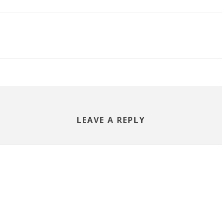
LEAVE A REPLY