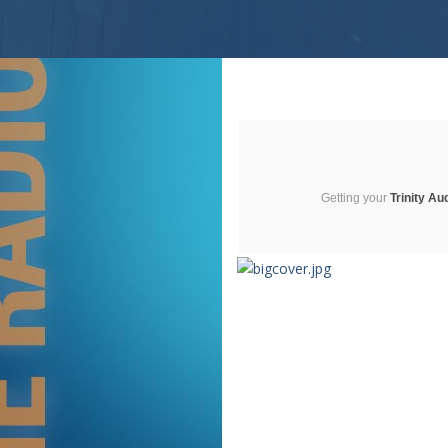
Getting your
Trinity Au