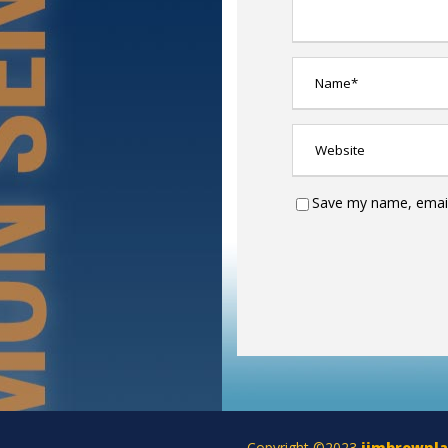
Save my name, email,
Copyright ©2023
jimbrownl