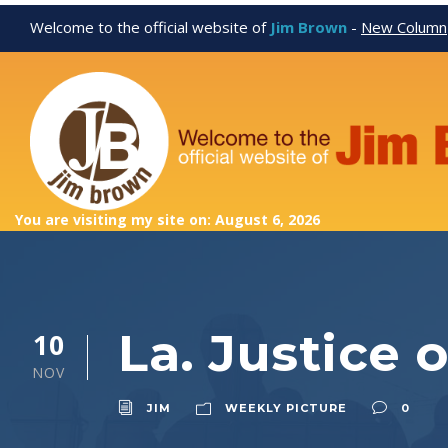
Welcome to the official website of
Jim Brown
-
New Column
You are visiting my site on: August 6, 2026
La. Justice 
10
NOV
JIM
WEEKLY PICTURE
0