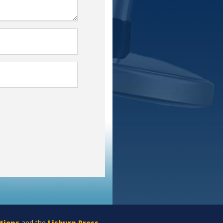
tions
and the
Lisburn Press
.