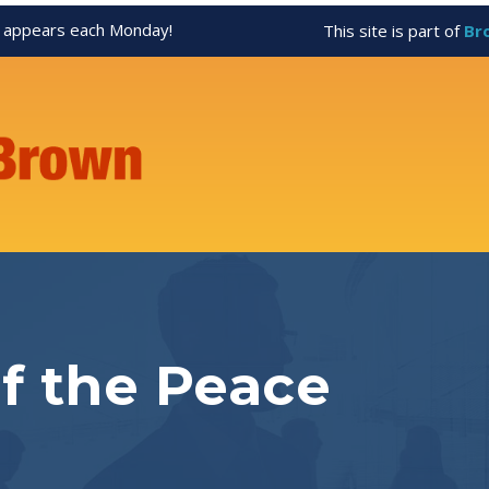
appears each Monday!
This site is part of
Br
of the Peace