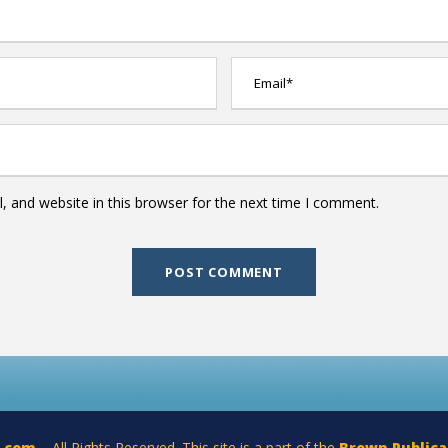
 and website in this browser for the next time I comment.
a.com
– All Rights Reserved. This site is a part of the
Brown Publica