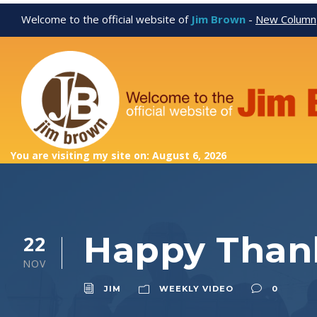
Welcome to the official website of
Jim Brown
-
New Column
You are visiting my site on: August 6, 2026
Happy Than
22
NOV
JIM
WEEKLY VIDEO
0