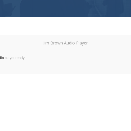
Jim Brown Audio Player
dio
player ready...