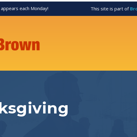
appears each Monday!
This site is part of
Br
ksgiving