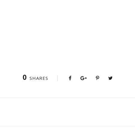
0
SHARES