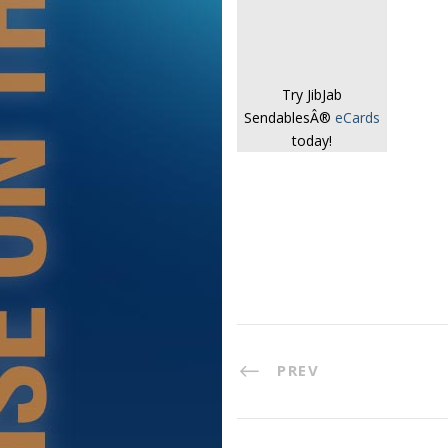
Try JibJab
SendablesÂ®
eCards
today!
PREV