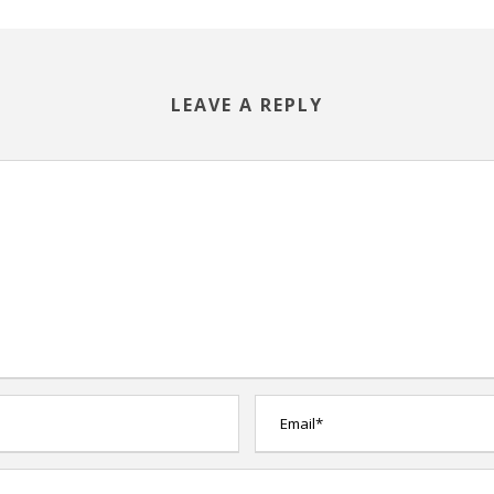
LEAVE A REPLY