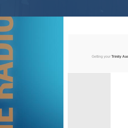
Getting your
Trinity Au