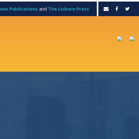
own Publications
and
The Lisburn Press