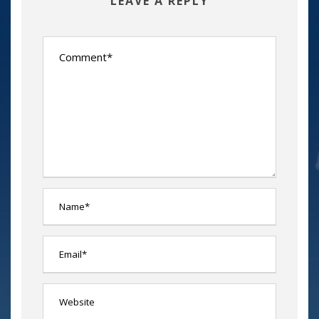
LEAVE A REPLY