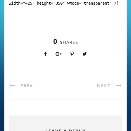
width="425" height="350" wmode="transparent" /]
0
SHARES
PREV
NEXT