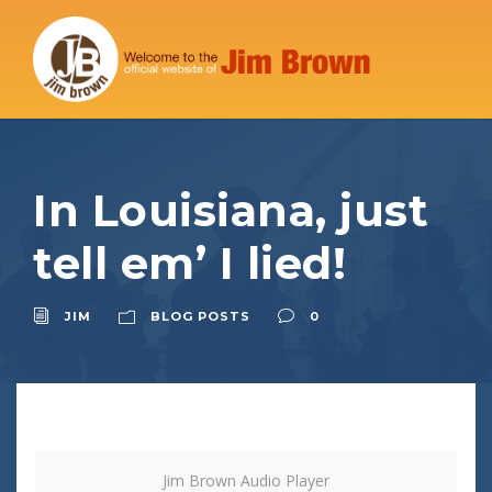
In Louisiana, just
tell em’ I lied!
JIM
BLOG POSTS
0
Jim Brown Audio Player