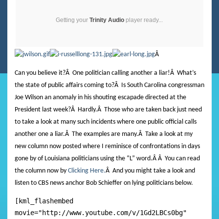
Getting your
Trinity Audio
player ready...
Â
Can you believe it?
Â
One politician calling another a liar!
Â
What’s
the state of public affairs coming to?
Â
Is South Carolina congressman
Joe Wilson an anomaly in his shouting escapade directed at the
President last week?
Â
Hardly.
Â
Those who are taken back just need
to take a look at many such incidents where one public official calls
another one a liar.
Â
The examples are many.
Â
Take a look at my
new column now posted where I reminisce of confrontations in days
gone by of Louisiana politicians using the “L” word.
Â Â
You can read
the column now by
Clicking Here.
Â And you might take a look and
listen to CBS news anchor Bob Schieffer on lying politicians below.
[kml_flashembed
movie="http://www.youtube.com/v/1Gd2LBCs0bg"