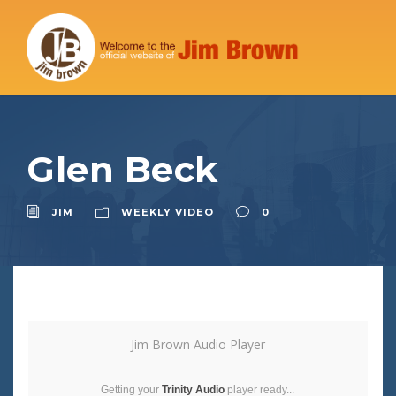
Glen Beck
JIM
WEEKLY VIDEO
0
Jim Brown Audio Player
Getting your
Trinity Audio
player ready...