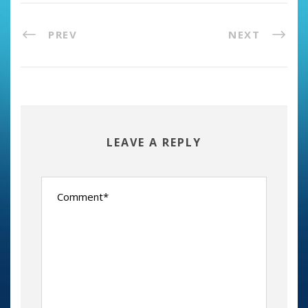
PREV
NEXT
LEAVE A REPLY