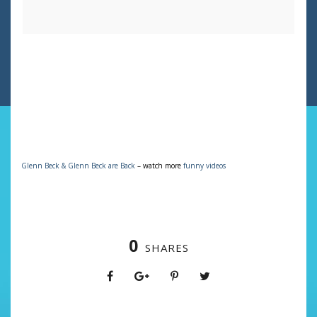
Glenn Beck & Glenn Beck are Back
– watch more
funny videos
0
SHARES