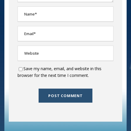
Save my name, email, and website in this
browser for the next time I comment.