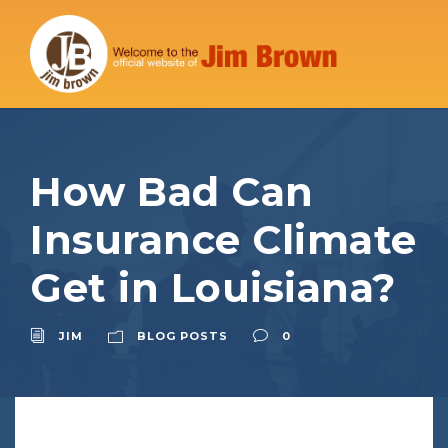
How Bad Can
Insurance Climate
Get in Louisiana?
JIM
BLOG POSTS
0