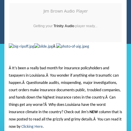
Jim Brown Audio Player
Getting your
Trinity Audio
player ready...
Â
Â It’s been a really bad month for insurance policyholders and
taxpayers in Louisiana.
Â
You wonder if anything else traumatic can
happen.
Â
Questionable audits, misspending, major investigations,
court orders make insurance documents public, troubled companies,
and hands down the highest insurance rates in the country.
Â
Can
things get any worse?
Â
Why does Louisiana have the worst
insurance climate in the country? Check out Jim’s
NEW
column that is
now posted to read all the grizzly and grimy details.
Â
You can read it
now by
Clicking Here
.