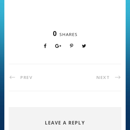
0
SHARES
PREV
NEXT
LEAVE A REPLY