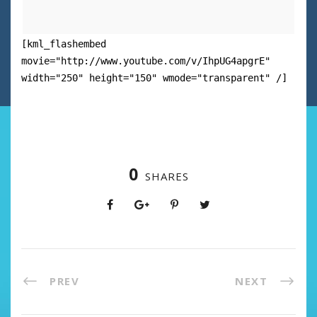
[kml_flashembed
movie="http://www.youtube.com/v/IhpUG4apgrE"
width="250" height="150" wmode="transparent" /]
0
SHARES
PREV
NEXT