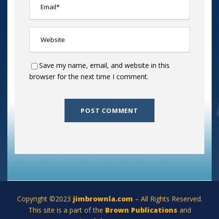
Save my name, email, and website in this
browser for the next time I comment.
Copyright ©2023
jimbrownla.com
– All Rights Reserved.
This site is a part of the
Brown Publications
and