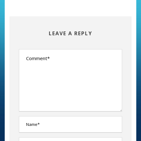
LEAVE A REPLY