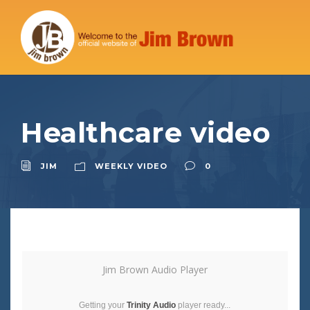
Healthcare video
JIM
WEEKLY VIDEO
0
Jim Brown Audio Player
Getting your
Trinity Audio
player ready...