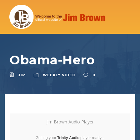
Obama-Hero
JIM
WEEKLY VIDEO
0
Jim Brown Audio Player
Getting your
Trinity Audio
player ready...