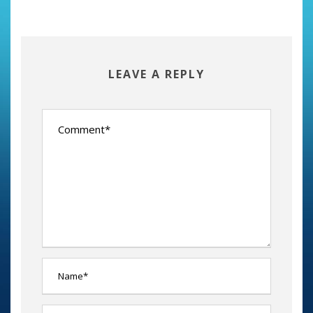
LEAVE A REPLY