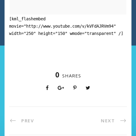
[kml_flashembed
movie="http://www.youtube.com/v/kVFdAJRVm94"
width="250" height="150" wmode="transparent" /]
0
SHARES
PREV
NEXT