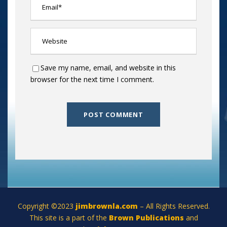
Save my name, email, and website in this
browser for the next time I comment.
Copyright ©2023
jimbrownla.com
– All Rights Reserved.
This site is a part of the
Brown Publications
and