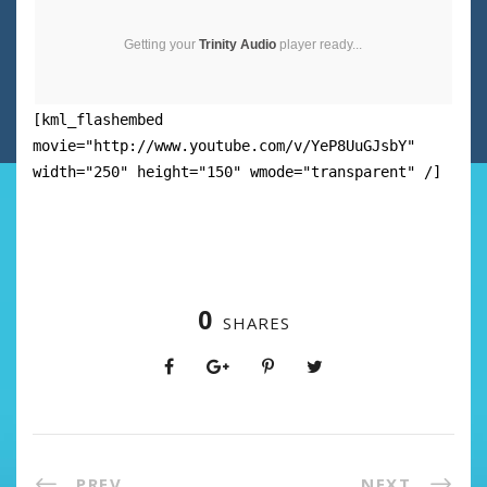
Getting your
Trinity Audio
player ready...
[kml_flashembed
movie="http://www.youtube.com/v/YeP8UuGJsbY"
width="250" height="150" wmode="transparent" /]
0
SHARES
PREV
NEXT