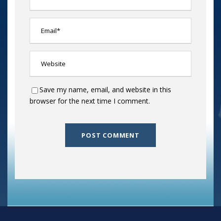
Save my name, email, and website in this
browser for the next time I comment.