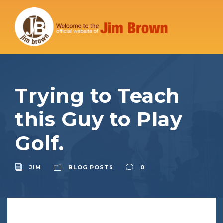
Trying to Teach
this Guy to Play
Golf.
JIM
BLOG POSTS
0