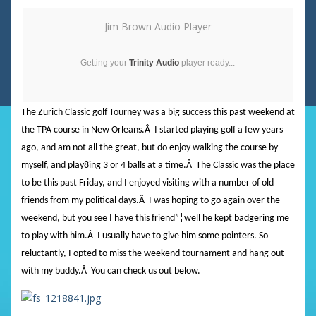
Jim Brown Audio Player
Getting your
Trinity Audio
player ready...
The Zurich Classic golf Tourney was a big success this past weekend at
the TPA course in New Orleans.
Â
I started playing golf a few years
ago, and am not all the great, but do enjoy walking the course by
myself, and play8ing 3 or 4 balls at a time.
Â
The Classic was the place
to be this past Friday, and I enjoyed visiting with a number of old
friends from my political days.
Â
I was hoping to go again over the
weekend, but you see I have this friend”¦well he kept badgering me
to play with him.
Â
I usually have to give him some pointers. So
reluctantly, I opted to miss the weekend tournament and hang out
with my buddy.
Â
You can check us out below.