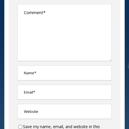
Save my name, email, and website in this