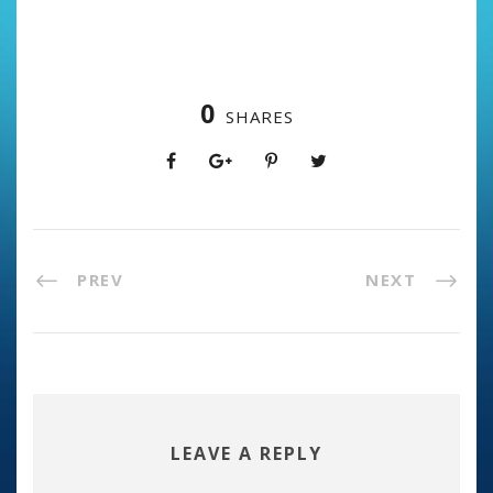
0
SHARES
PREV
NEXT
LEAVE A REPLY