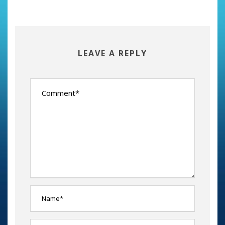
LEAVE A REPLY