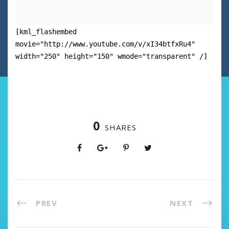
[kml_flashembed
movie="http://www.youtube.com/v/xI34btfxRu4"
width="250" height="150" wmode="transparent" /]
0
SHARES
PREV
NEXT