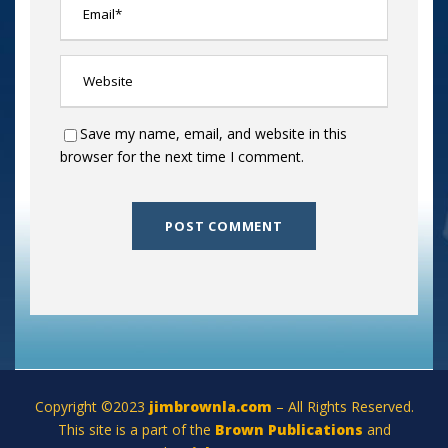
Save my name, email, and website in this
browser for the next time I comment.
Copyright ©2023
jimbrownla.com
– All Rights Reserved.
This site is a part of the
Brown Publications
and