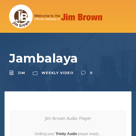
Jambalaya
JIM
WEEKLY VIDEO
0
Jim Brown Audio Player
Getting your
Trinity Audio
player ready...