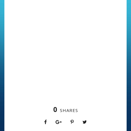
0
SHARES