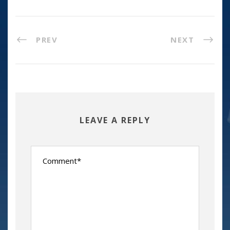
PREV
NEXT
LEAVE A REPLY