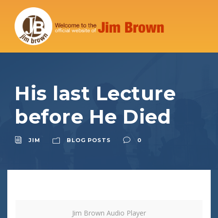
His last Lecture
before He Died
JIM
BLOG POSTS
0
Jim Brown Audio Player