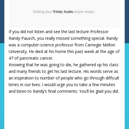
Getting your
Trinity Audio
player ready...
If you did not listen and see the last lecture Professor
Randy Pausch, you really missed something special. Randy
was a computer-science professor from Carnegie Mellon
University. He died at his home this past week at the age of
47 of pancreatic cancer.
Knowing that he was going to die, he gathered up his class
and many friends to get his last lecture. His words serve as
an inspiration to number of people who go through difficult
times in our lives. I would urge you to take a few minutes
and listen to Randy’s final comments. You’ll be glad you did.