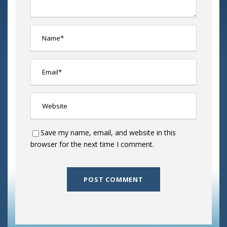
Save my name, email, and website in this
browser for the next time I comment.