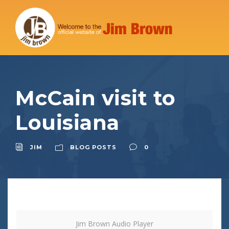
McCain visit to
Louisiana
JIM
BLOG POSTS
0
Jim Brown Audio Player