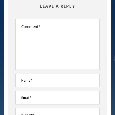
LEAVE A REPLY