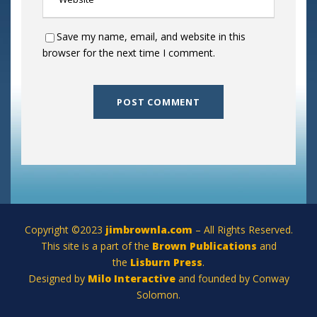
Save my name, email, and website in this
browser for the next time I comment.
Copyright ©2023
jimbrownla.com
– All Rights Reserved.
This site is a part of the
Brown Publications
and
the
Lisburn Press
.
Designed by
Milo Interactive
and founded by Conway
Solomon.