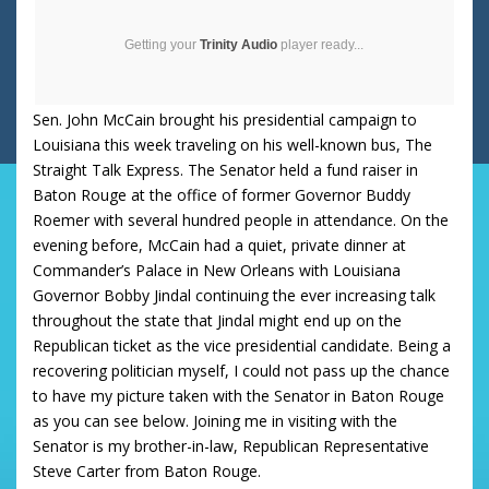
Getting your
Trinity Audio
player ready...
Sen. John McCain brought his presidential campaign to
Louisiana
this week traveling on his well-known bus, The
Straight Talk Express.
The Senator held a fund raiser in
Baton Rouge
at the office of former Governor Buddy
Roemer with several hundred people in attendance.
On the
evening before, McCain had a quiet, private dinner at
Commander’s Palace in New Orleans with Louisiana
Governor Bobby Jindal
continuing the ever increasing talk
throughout the state that Jindal might end up on the
Republican ticket as the vice presidential candidate.
Being a
recovering politician myself, I could not pass up the chance
to have my picture taken with the Senator in
Baton Rouge
as you can see below. Joining me in visiting with the
Senator is my brother-in-law, Republican Representative
Steve Carter from
Baton Rouge
.