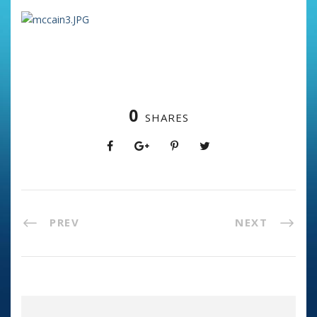
0
SHARES
PREV
NEXT