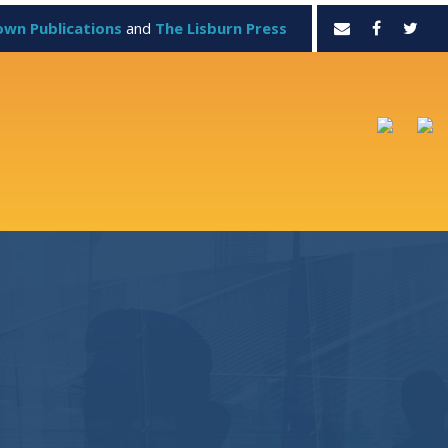
own Publications
and
The Lisburn Press