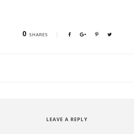
0
SHARES
LEAVE A REPLY