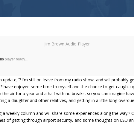
Jim Brown Audio Player
dio
player ready...
 update,”? I’m still on leave from my radio show, and will probably 
, I? have enjoyed some time to myself and the chance to get caught 
n the air for a year and a half with no breaks, so you can imagine hav
iting a daughter and other relatives, and getting in a little long overdue
ing a weekly column and will share some experiences along the way.? 
hes of getting through airport security, and some thoughts on LSU an