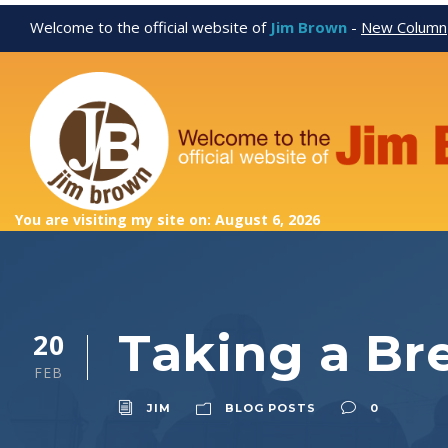
Welcome to the official website of
Jim Brown
-
New Column
You are visiting my site on: August 6, 2026
Taking a Br
20
FEB
JIM
BLOG POSTS
0