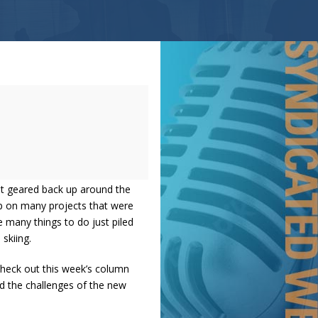
get geared back up around the
up on many projects that were
e many things to do just piled
 skiing.
Check out this week’s column
d the challenges of the new