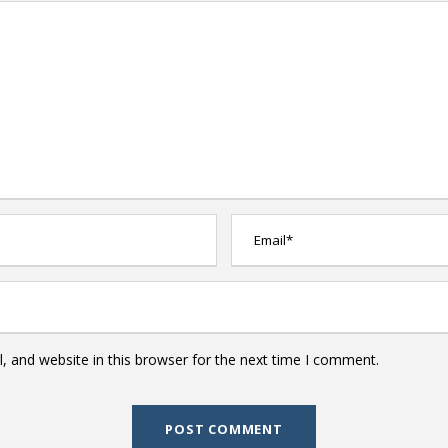
 and website in this browser for the next time I comment.