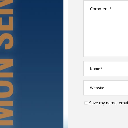
Save my name, email,