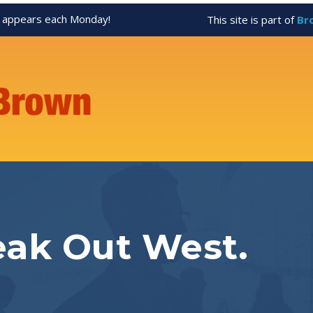
appears each Monday!
This site is part of
Br
eak Out West.