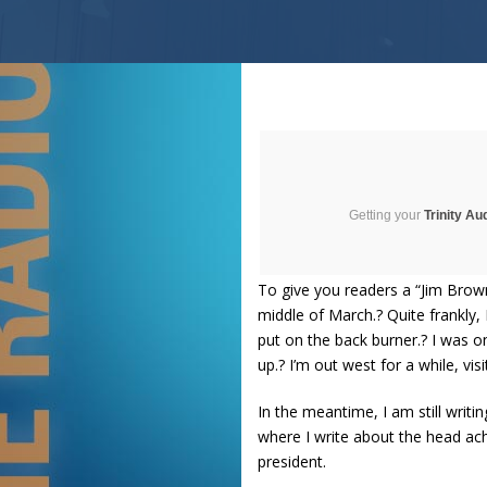
Getting your
Trinity Au
To give you readers a “Jim Brown
middle of March.? Quite frankly
put on the back burner.? I was o
up.? I’m out west for a while, vis
In the meantime, I am still writ
where I write about the head ac
president.