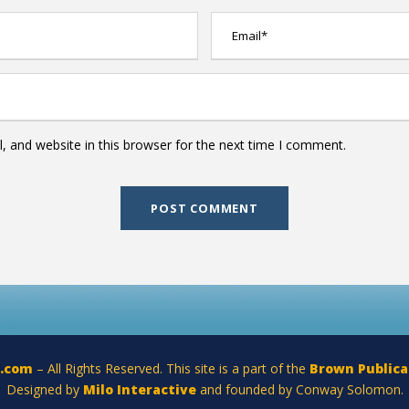
 and website in this browser for the next time I comment.
a.com
– All Rights Reserved. This site is a part of the
Brown Publica
Designed by
Milo Interactive
and founded by Conway Solomon.