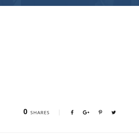
0
SHARES