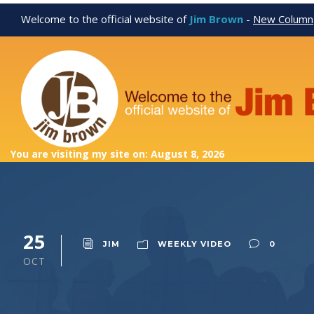
Welcome to the official website of
Jim Brown
-
New Column
You are visiting my site on: August 8, 2026
25
JIM
WEEKLY VIDEO
0
OCT