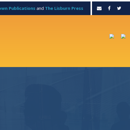
own Publications
and
The Lisburn Press