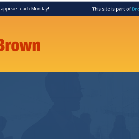
appears each Monday!
This site is part of
Br