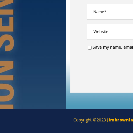
Save my name, email,
Copyright ©2023
jimbrownl