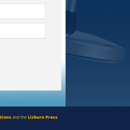
tions
and the
Lisburn Press
.