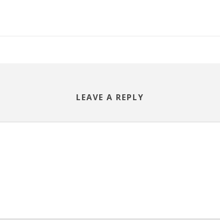
LEAVE A REPLY