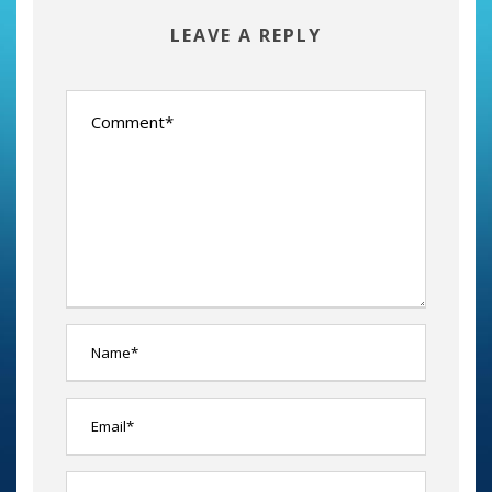
LEAVE A REPLY