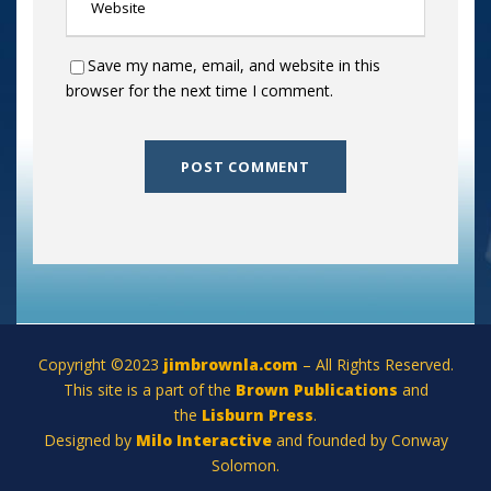
Save my name, email, and website in this
browser for the next time I comment.
Copyright ©2023
jimbrownla.com
– All Rights Reserved.
This site is a part of the
Brown Publications
and
the
Lisburn Press
.
Designed by
Milo Interactive
and founded by Conway
Solomon.