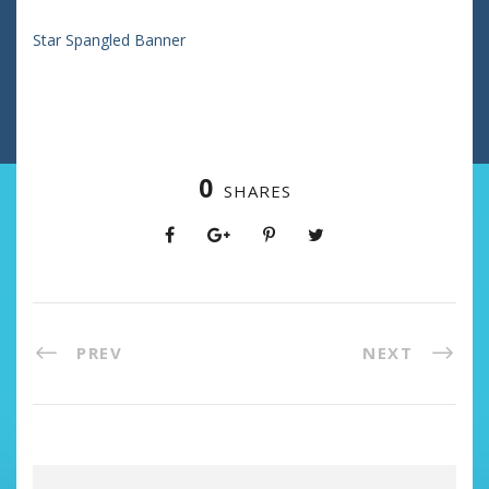
Star Spangled Banner
0
SHARES
PREV
NEXT