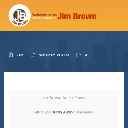
JIM
WEEKLY VIDEO
0
Jim Brown Audio Player
Getting your
Trinity Audio
player ready...