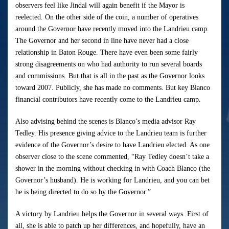
observers feel like Jindal will again benefit if the Mayor is
reelected. On the other side of the coin, a number of operatives
around the Governor have recently moved into the Landrieu camp.
The Governor and her second in line have never had a close
relationship in Baton Rouge. There have even been some fairly
strong disagreements on who had authority to run several boards
and commissions. But that is all in the past as the Governor looks
toward 2007. Publicly, she has made no comments. But key Blanco
financial contributors have recently come to the Landrieu camp.
Also advising behind the scenes is Blanco’s media advisor Ray
Tedley. His presence giving advice to the Landrieu team is further
evidence of the Governor’s desire to have Landrieu elected. As one
observer close to the scene commented, “Ray Tedley doesn’t take a
shower in the morning without checking in with Coach Blanco (the
Governor’s husband). He is working for Landrieu, and you can bet
he is being directed to do so by the Governor.”
A victory by Landrieu helps the Governor in several ways. First of
all, she is able to patch up her differences, and hopefully, have an