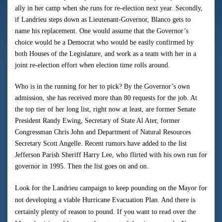
ally in her camp when she runs for re-election next year. Secondly,
if Landrieu steps down as Lieutenant-Governor, Blanco gets to
name his replacement. One would assume that the Governor’s
choice would be a Democrat who would be easily confirmed by
both Houses of the Legislature, and work as a team with her in a
joint re-election effort when election time rolls around.
Who is in the running for her to pick? By the Governor’s own
admission, she has received more than 80 requests for the job. At
the top tier of her long list, right now at least, are former Senate
President Randy Ewing, Secretary of State Al Ater, former
Congressman Chris John and Department of Natural Resources
Secretary Scott Angelle. Recent rumors have added to the list
Jefferson Parish Sheriff Harry Lee, who flirted with his own run for
governor in 1995. Then the list goes on and on.
Look for the Landrieu campaign to keep pounding on the Mayor for
not developing a viable Hurricane Evacuation Plan. And there is
certainly plenty of reason to pound. If you want to read over the