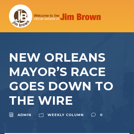
NEW ORLEANS
MAYOR’S RACE
GOES DOWN TO
THE WIRE
ADMIN
WEEKLY COLUMN
0