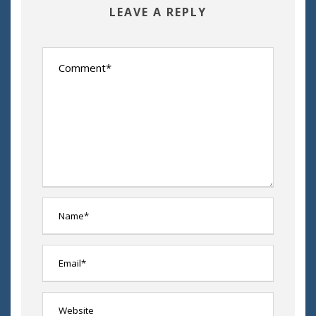
LEAVE A REPLY