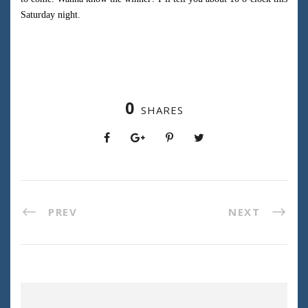
Saturday night.
0
SHARES
PREV
NEXT