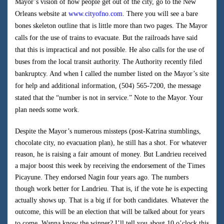
Mayor’s vision of how people get out of the city, go to the New
Orleans website at
www.cityofno.com
. There you will see a bare
bones skeleton outline that is little more than two pages. The Mayor
calls for the use of trains to evacuate. But the railroads have said
that this is impractical and not possible. He also calls for the use of
buses from the local transit authority. The Authority recently filed
bankruptcy. And when I called the number listed on the Mayor’s site
for help and additional information, (504) 565-7200, the message
stated that the “number is not in service.” Note to the Mayor. Your
plan needs some work.
Despite the Mayor’s numerous missteps (post-Katrina stumblings,
chocolate city, no evacuation plan), he still has a shot. For whatever
reason, he is raising a fair amount of money. But Landrieu received
a major boost this week by receiving the endorsement of the Times
Picayune. They endorsed Nagin four years ago. The numbers
though work better for Landrieu. That is, if the vote he is expecting
actually shows up. That is a big if for both candidates. Whatever the
outcome, this will be an election that will be talked about for years
to come. Wanna know the winner? I’ll tell you about 10 o’clock this