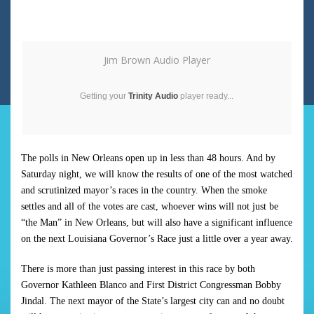
Jim Brown Audio Player
Getting your
Trinity Audio
player ready...
The polls in New Orleans open up in less than 48 hours. And by
Saturday night, we will know the results of one of the most watched
and scrutinized mayor’s races in the country. When the smoke
settles and all of the votes are cast, whoever wins will not just be
“the Man” in New Orleans, but will also have a significant influence
on the next Louisiana Governor’s Race just a little over a year away.
There is more than just passing interest in this race by both
Governor Kathleen Blanco and First District Congressman Bobby
Jindal. The next mayor of the State’s largest city can and no doubt