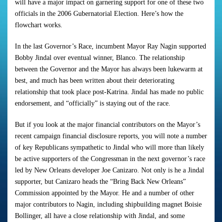
will have a major impact on garnering support for one of these two
officials in the 2006 Gubernatorial Election. Here’s how the
flowchart works.
In the last Governor’s Race, incumbent Mayor Ray Nagin supported
Bobby Jindal over eventual winner, Blanco. The relationship
between the Governor and the Mayor has always been lukewarm at
best, and much has been written about their deteriorating
relationship that took place post-Katrina. Jindal has made no public
endorsement, and “officially” is staying out of the race.
But if you look at the major financial contributors on the Mayor’s
recent campaign financial disclosure reports, you will note a number
of key Republicans sympathetic to Jindal who will more than likely
be active supporters of the Congressman in the next governor’s race
led by New Orleans developer Joe Canizaro. Not only is he a Jindal
supporter, but Canizaro heads the “Bring Back New Orleans”
Commission appointed by the Mayor. He and a number of other
major contributors to Nagin, including shipbuilding magnet Boisie
Bollinger, all have a close relationship with Jindal, and some