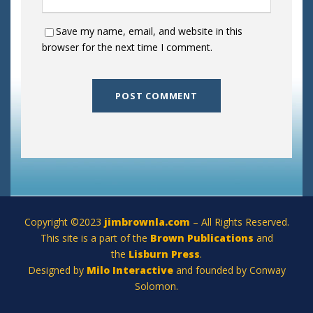
Save my name, email, and website in this
browser for the next time I comment.
Copyright ©2023
jimbrownla.com
– All Rights Reserved.
This site is a part of the
Brown Publications
and
the
Lisburn Press
.
Designed by
Milo Interactive
and founded by Conway
Solomon.